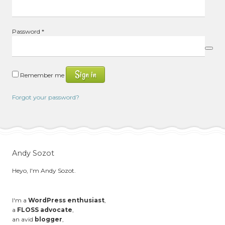
Required
Password
*
Sign in
Remember me
Forgot your password?
Andy Sozot
Heyo, I'm Andy Sozot.
I'm a
WordPress enthusiast
,
a
FLOSS advocate
,
an avid
blogger
,