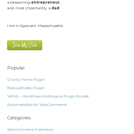
a blossoming
entrepreneur
,
and, most importantly, a
dad
.
I live in Agawam, Massachusetts.
Join My Club
Popular
Gravity Forms Plugin
BackupBuddy Plugin
WPML – WordPress Multilingual Plugin Bundle
AutomateWoo for WooCommerce
Categories
WooCommerce Extensions