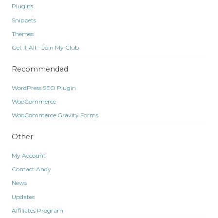
Plugins
Snippets
Themes
Get It All – Join My Club
Recommended
WordPress SEO Plugin
WooCommerce
WooCommerce Gravity Forms
Other
My Account
Contact Andy
News
Updates
Affiliates Program