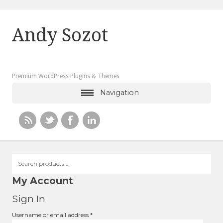
Andy Sozot
Premium WordPress Plugins & Themes
Navigation
Search
products
…
My Account
Sign In
Required
Username or email address
*