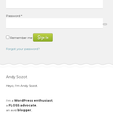
Required
Password
*
Sign in
Remember me
Forgot your password?
Andy Sozot
Heyo, I'm Andy Sozot.
I'm a
WordPress enthusiast
,
a
FLOSS advocate
,
an avid
blogger
,