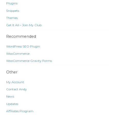
Plugins
Snippets
Themes
Get It All – Join My Club
Recommended
WordPress SEO Plugin
WooCommerce
WooCommerce Gravity Forms
Other
My Account
Contact Andy
News
Updates
Affiliates Program