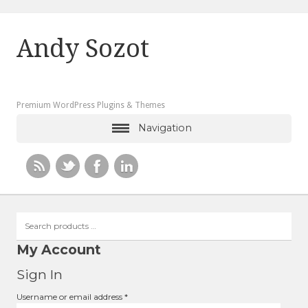
Andy Sozot
Premium WordPress Plugins & Themes
Navigation
Search
products
…
My Account
Sign In
Required
Username or email address
*