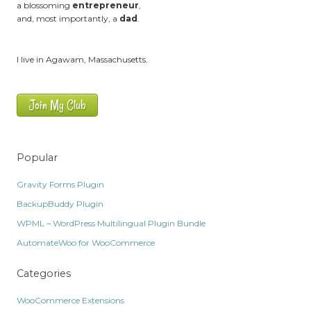
a blossoming
entrepreneur
,
and, most importantly, a
dad
.
I live in Agawam, Massachusetts.
Join My Club
Popular
Gravity Forms Plugin
BackupBuddy Plugin
WPML – WordPress Multilingual Plugin Bundle
AutomateWoo for WooCommerce
Categories
WooCommerce Extensions