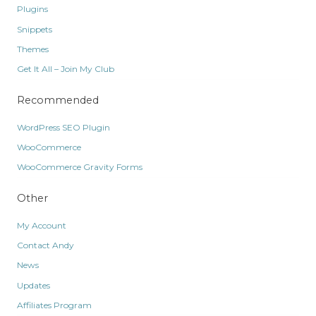
Plugins
Snippets
Themes
Get It All – Join My Club
Recommended
WordPress SEO Plugin
WooCommerce
WooCommerce Gravity Forms
Other
My Account
Contact Andy
News
Updates
Affiliates Program