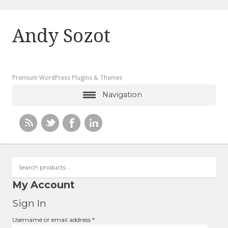
Andy Sozot
Premium WordPress Plugins & Themes
Navigation
Search
products
…
My Account
Sign In
Required
Username or email address
*