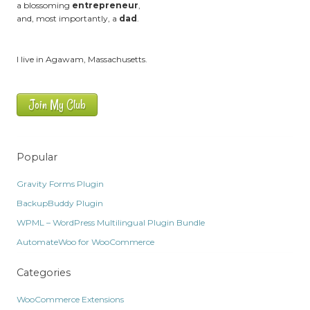
a blossoming
entrepreneur
,
and, most importantly, a
dad
.
I live in Agawam, Massachusetts.
Join My Club
Popular
Gravity Forms Plugin
BackupBuddy Plugin
WPML – WordPress Multilingual Plugin Bundle
AutomateWoo for WooCommerce
Categories
WooCommerce Extensions