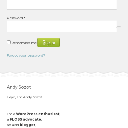
Required
Password
*
Sign in
Remember me
Forgot your password?
Andy Sozot
Heyo, I'm Andy Sozot.
I'm a
WordPress enthusiast
,
a
FLOSS advocate
,
an avid
blogger
,