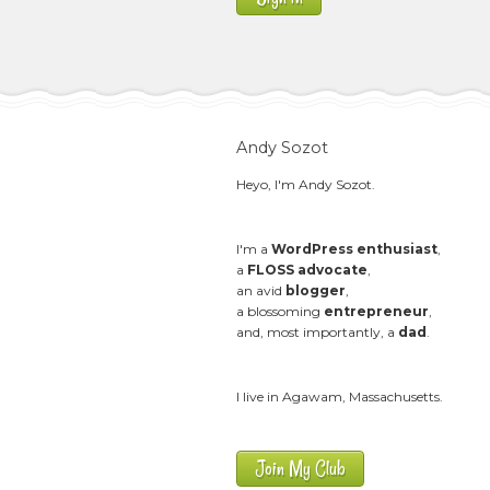
Andy Sozot
Heyo, I'm Andy Sozot.
I'm a
WordPress enthusiast
,
a
FLOSS advocate
,
an avid
blogger
,
a blossoming
entrepreneur
,
and, most importantly, a
dad
.
I live in Agawam, Massachusetts.
Join My Club