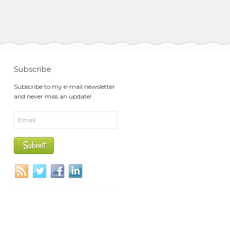
Subscribe
Subscribe to my e-mail newsletter
and never miss an update!