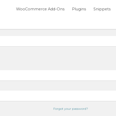
WooCommerce Add-Ons
Plugins
Snippets
Forgot your password?