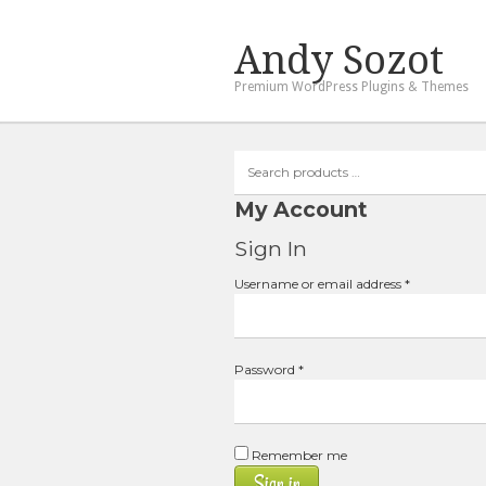
Andy Sozot
Premium WordPress Plugins & Themes
Search
products
…
My Account
Sign In
Required
Username or email address
*
Required
Password
*
Remember me
Sign in