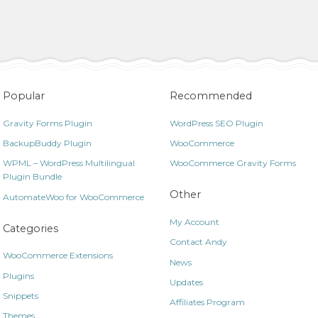
Popular
Recommended
Gravity Forms Plugin
WordPress SEO Plugin
BackupBuddy Plugin
WooCommerce
WPML – WordPress Multilingual
WooCommerce Gravity Forms
Plugin Bundle
Other
AutomateWoo for WooCommerce
My Account
Categories
Contact Andy
WooCommerce Extensions
News
Plugins
Updates
Snippets
Affiliates Program
Themes