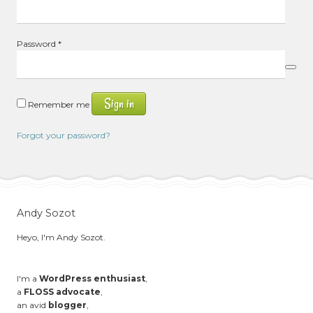
Required
Password
*
Sign in
Remember me
Forgot your password?
Andy Sozot
Heyo, I'm Andy Sozot.
I'm a
WordPress enthusiast
,
a
FLOSS advocate
,
an avid
blogger
,