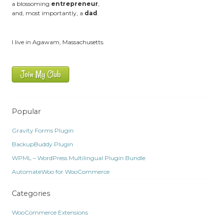
a blossoming
entrepreneur
,
and, most importantly, a
dad
.
I live in Agawam, Massachusetts.
Join My Club
Popular
Gravity Forms Plugin
BackupBuddy Plugin
WPML – WordPress Multilingual Plugin Bundle
AutomateWoo for WooCommerce
Categories
WooCommerce Extensions