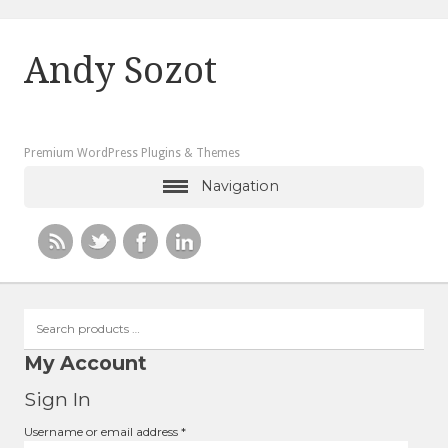
Andy Sozot
Premium WordPress Plugins & Themes
Navigation
Search
products
…
My Account
Sign In
Required
Username or email address
*