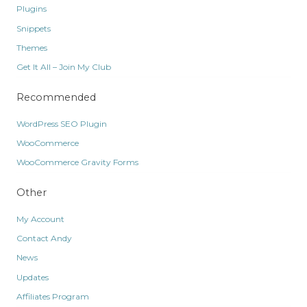
Plugins
Snippets
Themes
Get It All – Join My Club
Recommended
WordPress SEO Plugin
WooCommerce
WooCommerce Gravity Forms
Other
My Account
Contact Andy
News
Updates
Affiliates Program