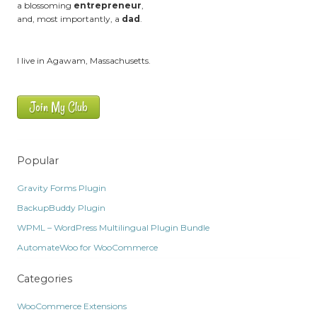
a blossoming
entrepreneur
,
and, most importantly, a
dad
.
I live in Agawam, Massachusetts.
Join My Club
Popular
Gravity Forms Plugin
BackupBuddy Plugin
WPML – WordPress Multilingual Plugin Bundle
AutomateWoo for WooCommerce
Categories
WooCommerce Extensions