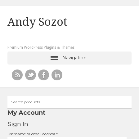
Andy Sozot
Premium WordPress Plugins & Themes
Navigation
Search
products
…
My Account
Sign In
Required
Username or email address
*