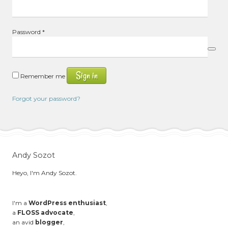
Required
Password
*
Sign in
Remember me
Forgot your password?
Andy Sozot
Heyo, I'm Andy Sozot.
I'm a
WordPress enthusiast
,
a
FLOSS advocate
,
an avid
blogger
,