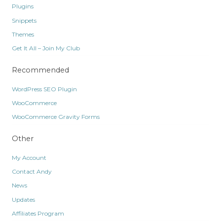
Plugins
Snippets
Themes
Get It All – Join My Club
Recommended
WordPress SEO Plugin
WooCommerce
WooCommerce Gravity Forms
Other
My Account
Contact Andy
News
Updates
Affiliates Program