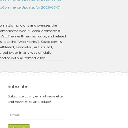
oCommerce Updates for 2026-07-01
omattic Inc. owns and oversees the
demarks for Woo™, WooCommerce®,
 WooThemes® names, logos, and related
s (aka the “Woo Marks”). Sozot.com is
affiliated, associated, authorized,
rsed by, or in any way officially
nected with Automattic Inc.
Subscribe
Subscribe to my e-mail newsletter
and never miss an update!