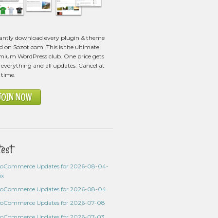
tantly download every plugin & theme
ed on Sozot.com. This is the ultimate
mium WordPress club. One price gets
everything and all updates. Cancel at
 time.
JOIN NOW
test
oCommerce Updates for 2026-08-04-
ux
oCommerce Updates for 2026-08-04
oCommerce Updates for 2026-07-08
oCommerce Updates for 2026-07-03