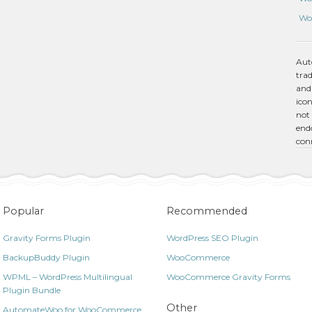
Wo
Aut
tra
and
icon
not 
endo
con
Popular
Recommended
Gravity Forms Plugin
WordPress SEO Plugin
BackupBuddy Plugin
WooCommerce
WPML – WordPress Multilingual
WooCommerce Gravity Forms
Plugin Bundle
Other
AutomateWoo for WooCommerce