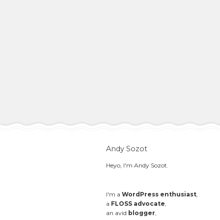
Andy Sozot
Heyo, I'm Andy Sozot.
I'm a
WordPress enthusiast
,
a
FLOSS advocate
,
an avid
blogger
,