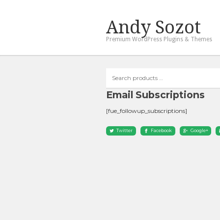
Andy Sozot
Premium WordPress Plugins & Themes
Search
products
…
Email Subscriptions
[fue_followup_subscriptions]
Twitter
Facebook
Google+