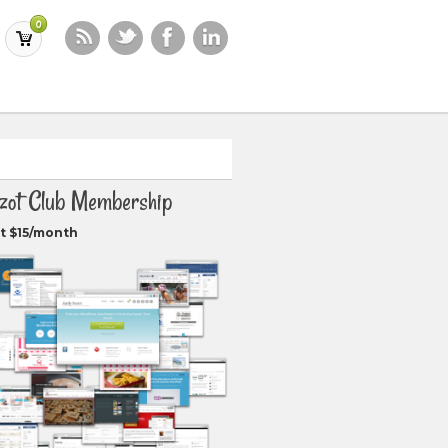
0
zot Club Membership
t $15/month