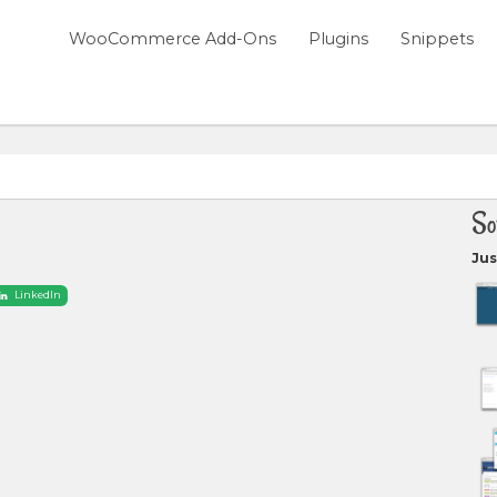
WooCommerce Add-Ons
Plugins
Snippets
So
Jus
LinkedIn