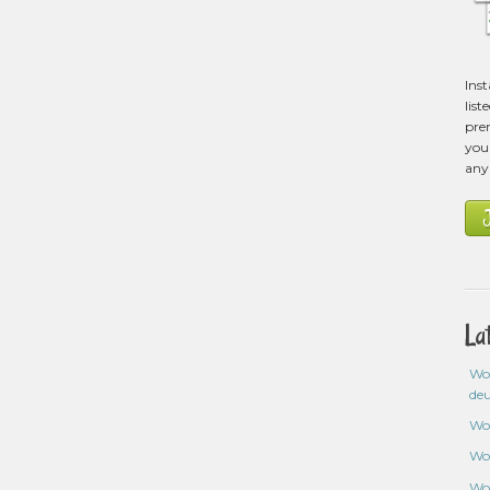
Ins
list
pre
you 
any
La
Wo
de
Wo
Wo
Wo