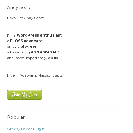
Andy Sozot
Heyo, I'm Andy Sozot.
I'm a
WordPress enthusiast
,
a
FLOSS advocate
,
an avid
blogger
,
a blossoming
entrepreneur
,
and, most importantly, a
dad
.
I live in Agawam, Massachusetts.
Join My Club
Popular
Gravity Forms Plugin