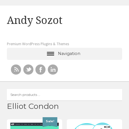
Andy Sozot
Premium WordPress Plugins & Themes
Navigation
Search
products
…
Elliot Condon
Sale!