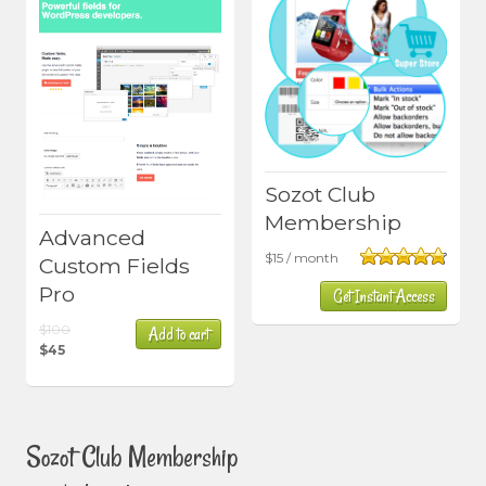
Sozot Club
Membership
Advanced
$
15
/ month
Custom Fields
Rated
4.80
Pro
Get Instant Access
out of 5
Original
$
100
Add to cart
price
$
45
Current
was:
price
$100.
is:
$45.
Sozot Club Membership