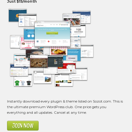
Just $15/month
Instantly download every plugin & theme listed on Sozot.com. This is
the ultimate premium WordPress club. One price gets you
everything and all updates. Cancel at any time.
JOIN NOW