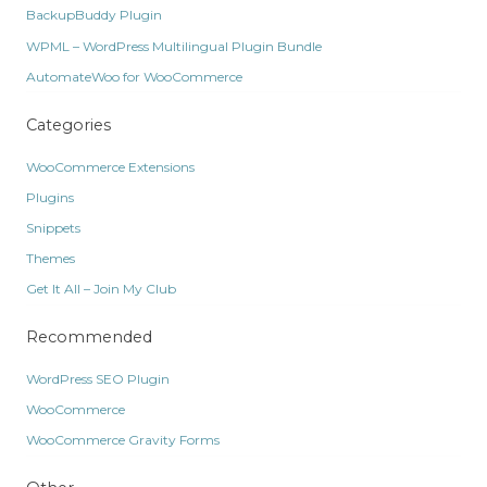
BackupBuddy Plugin
WPML – WordPress Multilingual Plugin Bundle
AutomateWoo for WooCommerce
Categories
WooCommerce Extensions
Plugins
Snippets
Themes
Get It All – Join My Club
Recommended
WordPress SEO Plugin
WooCommerce
WooCommerce Gravity Forms