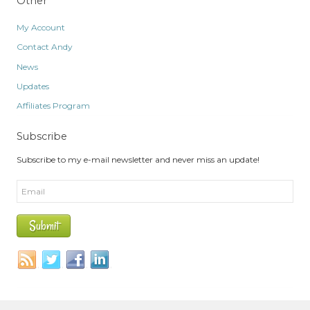
Other
My Account
Contact Andy
News
Updates
Affiliates Program
Subscribe
Subscribe to my e-mail newsletter and never miss an update!