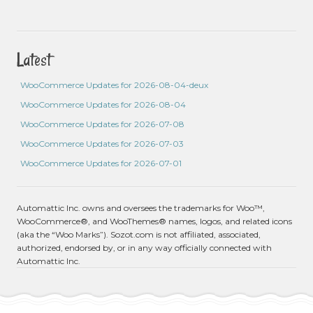
Latest
WooCommerce Updates for 2026-08-04-deux
WooCommerce Updates for 2026-08-04
WooCommerce Updates for 2026-07-08
WooCommerce Updates for 2026-07-03
WooCommerce Updates for 2026-07-01
Automattic Inc. owns and oversees the trademarks for Woo™,
WooCommerce®, and WooThemes® names, logos, and related icons
(aka the “Woo Marks”). Sozot.com is not affiliated, associated,
authorized, endorsed by, or in any way officially connected with
Automattic Inc.