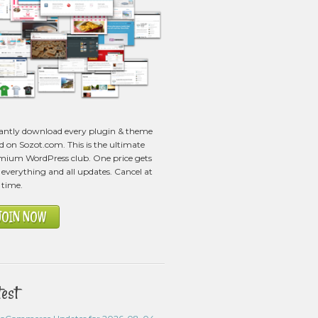
tantly download every plugin & theme
ed on Sozot.com. This is the ultimate
mium WordPress club. One price gets
everything and all updates. Cancel at
 time.
JOIN NOW
test