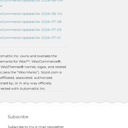
oCommerce Updates for 2026-08-04-
ux
oCommerce Updates for 2026-08-04
oCommerce Updates for 2026-07-08
oCommerce Updates for 2026-07-03
oCommerce Updates for 2026-07-01
omattic Inc. owns and oversees the
demarks for Woo™, WooCommerce®,
 WooThemes® names, logos, and related
s (aka the “Woo Marks”). Sozot.com is
affiliated, associated, authorized,
rsed by, or in any way officially
nected with Automattic Inc.
Subscribe
Subscribe to my e-mail newsletter