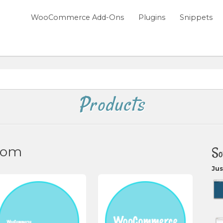
WooCommerce Add-Ons
Plugins
Snippets
Products
com
So
Jus