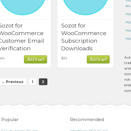
Wo
de
Wo
Wo
Sozot for
Sozot for
Wo
WooCommerce
WooCommerce
Wo
Customer Email
Subscription
Verification
Downloads
Aut
$
64
$
32
Add to cart
Add to cart
tra
and
icon
not 
← Previous
1
2
endo
con
Popular
Recommended
Gravity Forms Plugin
WordPress SEO Plugin