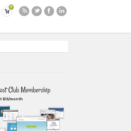
0
zot Club Membership
t $15/month