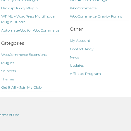
BackupBuddy Plugin
WooCommerce
WPML – WordPress Multilingual
WooCommerce Gravity Forms
Plugin Bundle
Other
AutomateWoo for WooCommerce
My Account
Categories
Contact Andy
WooCommerce Extensions
News
Plugins
Updates
Snippets
Affiliates Program
Themes
Get It All – Join My Club
erms of Use
.