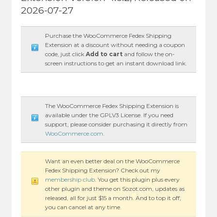
2026-07-27
Purchase the WooCommerce Fedex Shipping
Extension at a discount without needing a coupon
code, just click
Add to cart
and follow the on-
screen instructions to get an instant download link.
The WooCommerce Fedex Shipping Extension is
available under the GPLV3 License. If you need
support, please consider purchasing it directly from
WooCommerce.com
.
Want an even better deal on the WooCommerce
Fedex Shipping Extension? Check out my
membership club
. You get this plugin plus every
other plugin and theme on Sozot.com, updates as
released, all for just $15 a month. And to top it off,
you can cancel at any time.