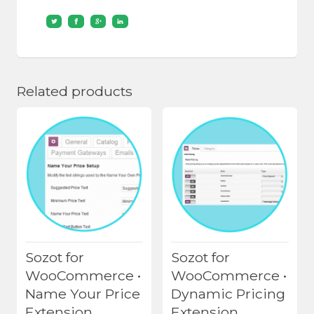
Related products
Sozot for
Sozot for
WooCommerce •
WooCommerce •
Name Your Price
Dynamic Pricing
Extension
Extension