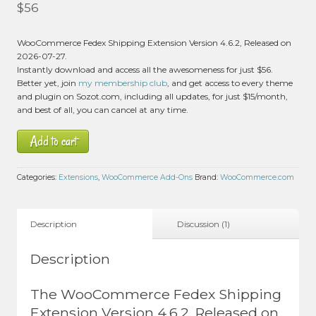
Rated
5.00
$
56
out of 5 based
on
customer
1
WooCommerce Fedex Shipping Extension Version 4.6.2, Released on
rating
2026-07-27.
Instantly download and access all the awesomeness for just $56.
Better yet, join
my membership club
, and get access to every theme
and plugin on Sozot.com, including all updates, for just $15/month,
and best of all, you can cancel at any time.
Add to cart
Categories:
Extensions
,
WooCommerce Add-Ons
Brand:
WooCommerce.com
Description
Discussion (1)
Description
The WooCommerce Fedex Shipping
Extension Version 4.6.2, Released on