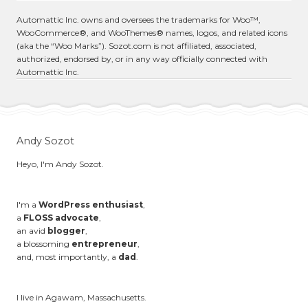
Automattic Inc. owns and oversees the trademarks for Woo™,
WooCommerce®, and WooThemes® names, logos, and related icons
(aka the “Woo Marks”). Sozot.com is not affiliated, associated,
authorized, endorsed by, or in any way officially connected with
Automattic Inc.
Andy Sozot
Heyo, I'm Andy Sozot.
I'm a
WordPress enthusiast
,
a
FLOSS advocate
,
an avid
blogger
,
a blossoming
entrepreneur
,
and, most importantly, a
dad
.
I live in Agawam, Massachusetts.