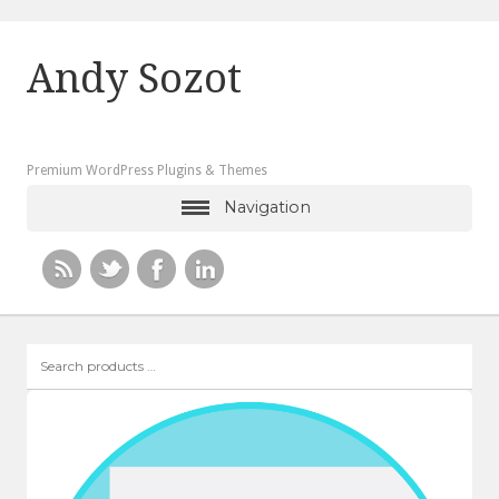
Andy Sozot
Premium WordPress Plugins & Themes
Navigation
Search
products
…