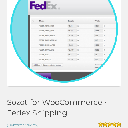
Sozot for WooCommerce •
Fedex Shipping
(
1
customer review)