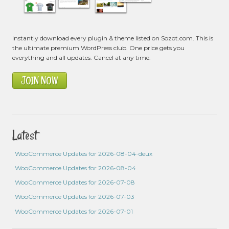
Instantly download every plugin & theme listed on Sozot.com. This is
the ultimate premium WordPress club. One price gets you
everything and all updates. Cancel at any time.
JOIN NOW
Latest
WooCommerce Updates for 2026-08-04-deux
WooCommerce Updates for 2026-08-04
WooCommerce Updates for 2026-07-08
WooCommerce Updates for 2026-07-03
WooCommerce Updates for 2026-07-01