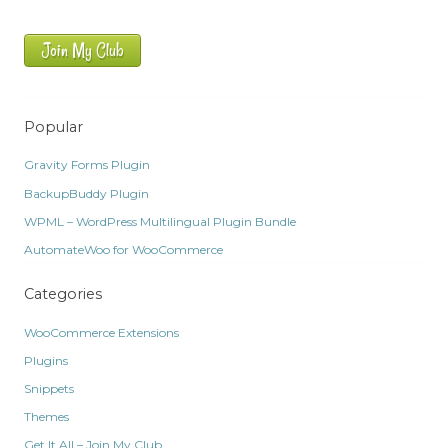
Join My Club
Popular
Gravity Forms Plugin
BackupBuddy Plugin
WPML – WordPress Multilingual Plugin Bundle
AutomateWoo for WooCommerce
Categories
WooCommerce Extensions
Plugins
Snippets
Themes
Get It All – Join My Club