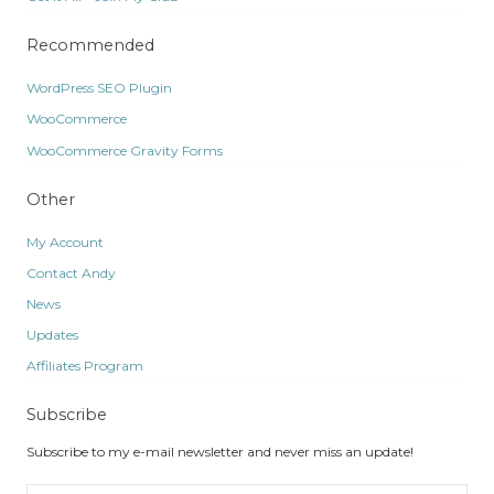
Recommended
WordPress SEO Plugin
WooCommerce
WooCommerce Gravity Forms
Other
My Account
Contact Andy
News
Updates
Affiliates Program
Subscribe
Subscribe to my e-mail newsletter and never miss an update!