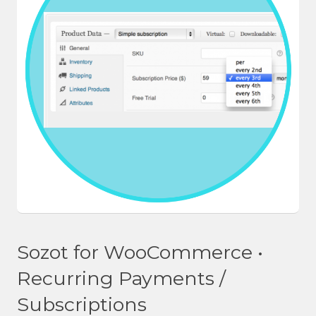
Sozot for WooCommerce •
Recurring Payments /
Subscriptions