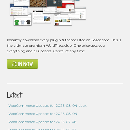
Instantly download every plugin & theme listed on Sozot.com. This is
the ultimate premium WordPress club. One price gets you
everything and all updates. Cancel at any time.
JOIN NOW
Latest
WooCommerce Updates for 2026-08-04-deux
WooCommerce Updates for 2026-08-04
WooCommerce Updates for 2026-07-08
WooCommerce Updates for 2026-07-03