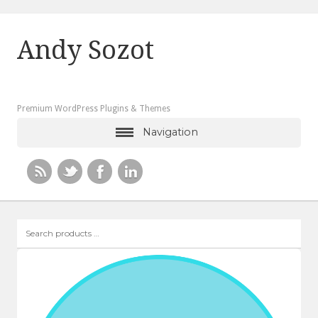
Andy Sozot
Premium WordPress Plugins & Themes
Navigation
Search
products
…