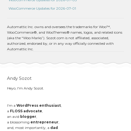
WooCommerce Updates for 2026-07-01
Automattic Inc. owns and oversees the trademarks for Woo™,
WooCommerce®, and WooThemes® names, logos, and related icons
(aka the “Woo Marks”). Sozot.com is not affiliated, associated,
authorized, endorsed by, or in any way officially connected with
Automattic Inc.
Andy Sozot
Heyo, I'm Andy Sozot.
I'm a
WordPress enthusiast
,
a
FLOSS advocate
,
an avid
blogger
,
a blossoming
entrepreneur
,
and, most importantly, a
dad
.