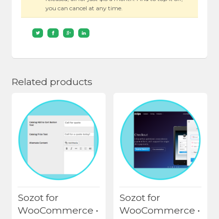
you can cancel at any time.
Related products
Sozot for
Sozot for
WooCommerce •
WooCommerce •