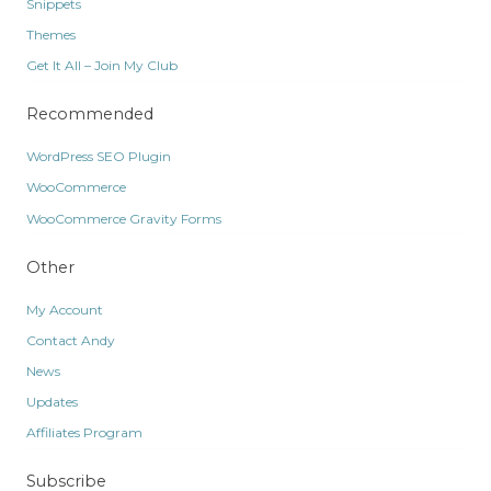
Snippets
Themes
Get It All – Join My Club
Recommended
WordPress SEO Plugin
WooCommerce
WooCommerce Gravity Forms
Other
My Account
Contact Andy
News
Updates
Affiliates Program
Subscribe