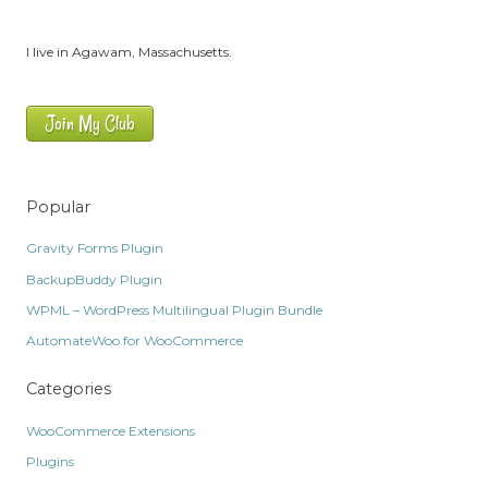
I live in Agawam, Massachusetts.
Join My Club
Popular
Gravity Forms Plugin
BackupBuddy Plugin
WPML – WordPress Multilingual Plugin Bundle
AutomateWoo for WooCommerce
Categories
WooCommerce Extensions
Plugins