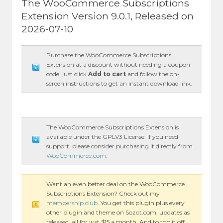
The WooCommerce Subscriptions
Extension Version 9.0.1, Released on
2026-07-10
Purchase the WooCommerce Subscriptions
Extension at a discount without needing a coupon
code, just click
Add to cart
and follow the on-
screen instructions to get an instant download link.
The WooCommerce Subscriptions Extension is
available under the GPLV3 License. If you need
support, please consider purchasing it directly from
WooCommerce.com
.
Want an even better deal on the WooCommerce
Subscriptions Extension? Check out my
membership club
. You get this plugin plus every
other plugin and theme on Sozot.com, updates as
released, all for just $15 a month. And to top it off,