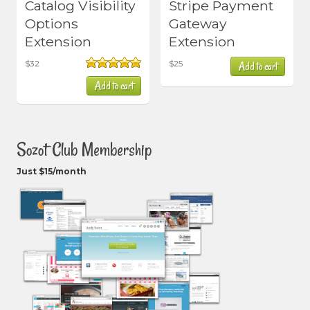
Catalog Visibility
Stripe Payment
Options
Gateway
Extension
Extension
$
32
$
25
Add to cart
Rated
5.00
Add to cart
out of 5
Sozot Club Membership
Just $15/month