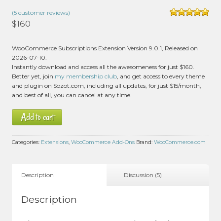
(
5
customer reviews)
Rated
5.00
$
160
out of 5 based
on
customer
3
WooCommerce Subscriptions Extension Version 9.0.1, Released on
ratings
2026-07-10.
Instantly download and access all the awesomeness for just $160.
Better yet, join
my membership club
, and get access to every theme
and plugin on Sozot.com, including all updates, for just $15/month,
and best of all, you can cancel at any time.
Add to cart
Categories:
Extensions
,
WooCommerce Add-Ons
Brand:
WooCommerce.com
Description
Discussion (5)
Description