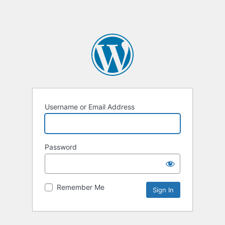
Username or Email Address
Password
Remember Me