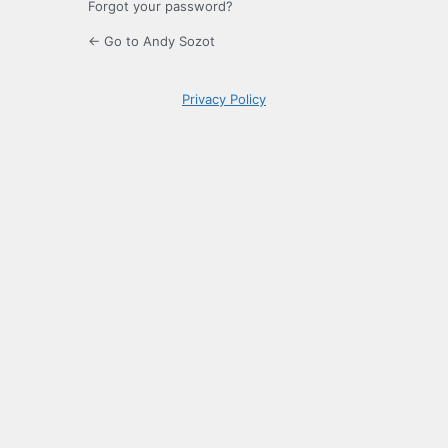
Forgot your password?
← Go to Andy Sozot
Privacy Policy