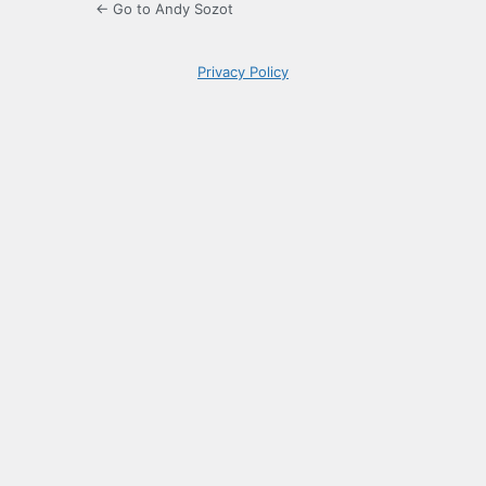
← Go to Andy Sozot
Privacy Policy