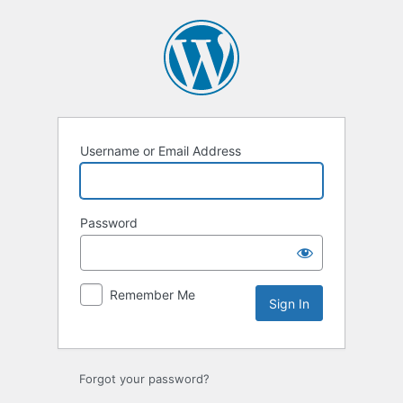
Sign
In
Username or Email Address
Password
Remember Me
Forgot your password?