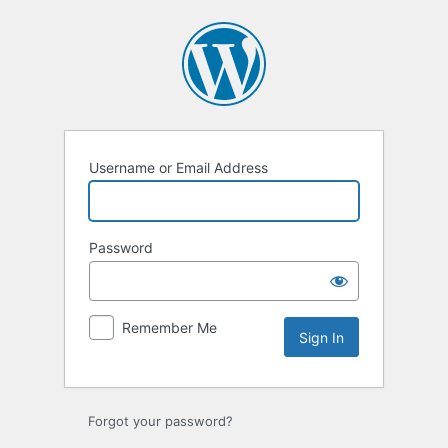
Sign
In
Username or Email Address
Password
Remember Me
Forgot your password?