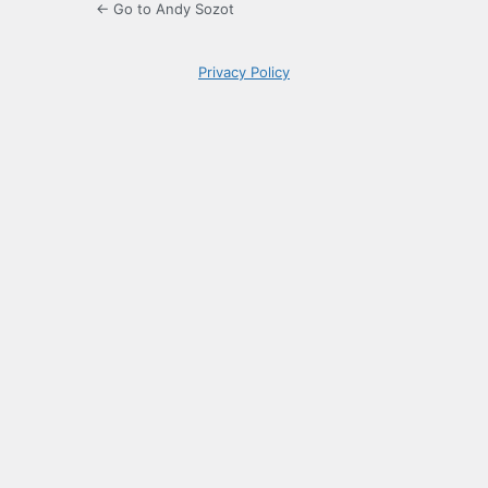
← Go to Andy Sozot
Privacy Policy