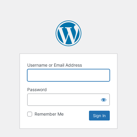
Username or Email Address
Password
Remember Me