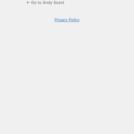
← Go to Andy Sozot
Privacy Policy