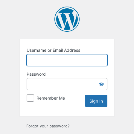
Sign
In
Username or Email Address
Password
Remember Me
Forgot your password?