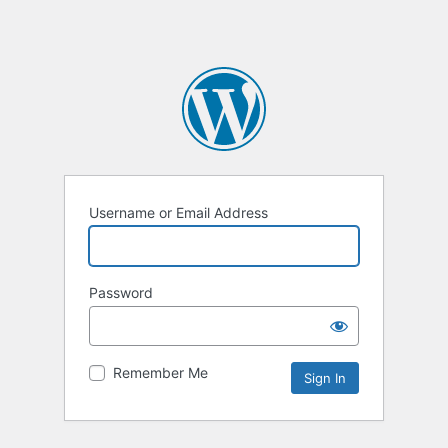
Username or Email Address
Password
Remember Me