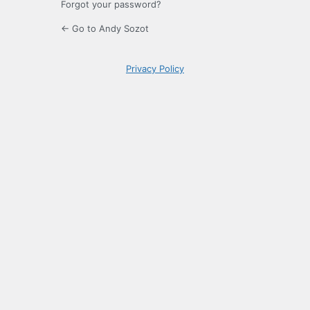
Forgot your password?
← Go to Andy Sozot
Privacy Policy