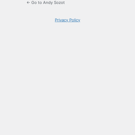
← Go to Andy Sozot
Privacy Policy