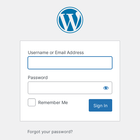
Sign
In
Username or Email Address
Password
Remember Me
Forgot your password?