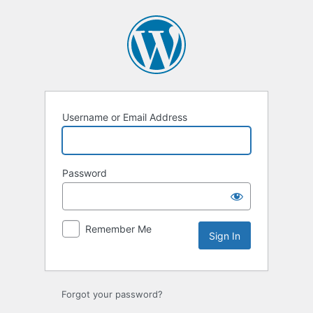
Sign
In
Username or Email Address
Password
Remember Me
Forgot your password?