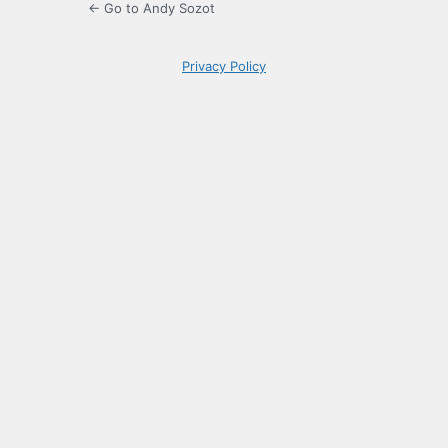
← Go to Andy Sozot
Privacy Policy