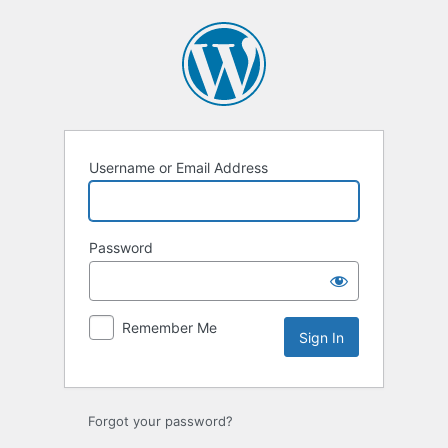
Sign
In
Username or Email Address
Password
Remember Me
Forgot your password?