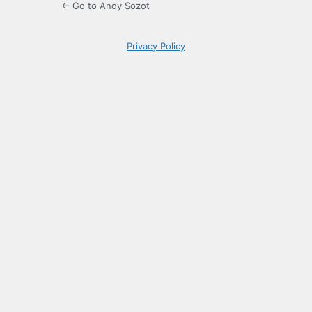
← Go to Andy Sozot
Privacy Policy