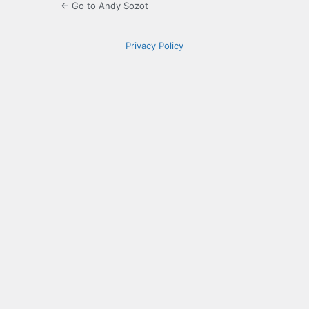
← Go to Andy Sozot
Privacy Policy