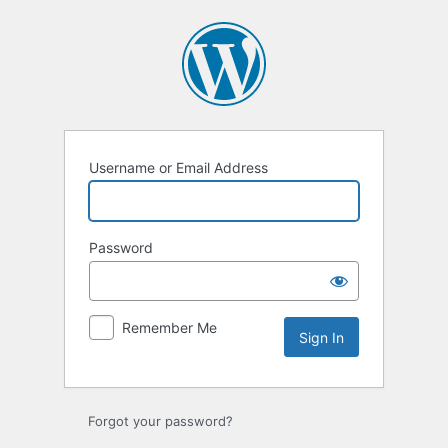
Sign
In
Username or Email Address
Password
Remember Me
Forgot your password?