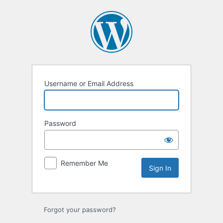
Sign
In
Username or Email Address
Password
Remember Me
Forgot your password?