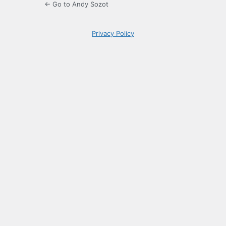
← Go to Andy Sozot
Privacy Policy