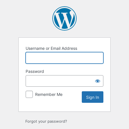
Sign
In
Username or Email Address
Password
Remember Me
Forgot your password?