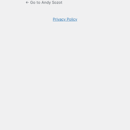
← Go to Andy Sozot
Privacy Policy