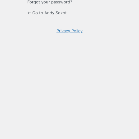
Forgot your password?
← Go to Andy Sozot
Privacy Policy