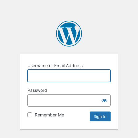
Username or Email Address
Password
Remember Me