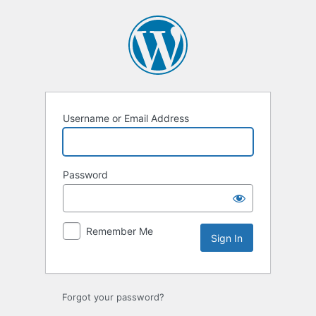
Sign
In
Username or Email Address
Password
Remember Me
Forgot your password?