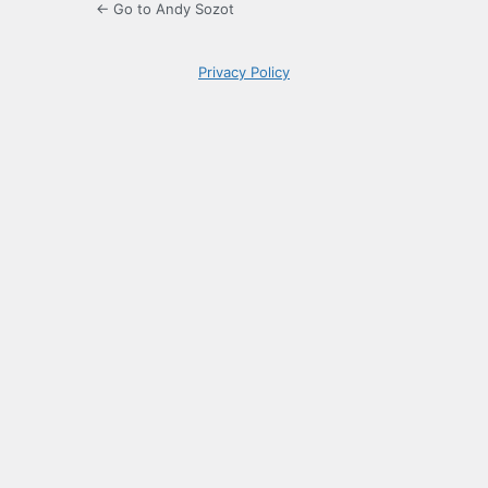
← Go to Andy Sozot
Privacy Policy