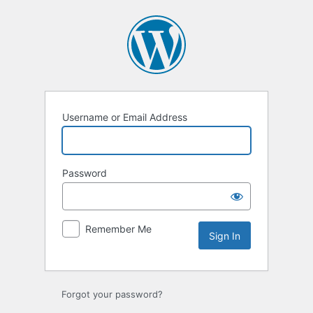
Sign
In
Username or Email Address
Password
Remember Me
Forgot your password?