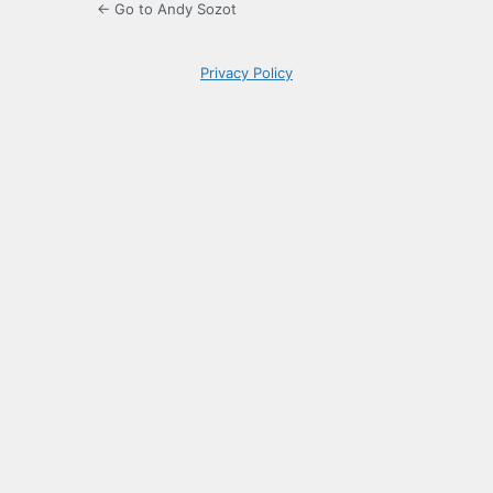
← Go to Andy Sozot
Privacy Policy