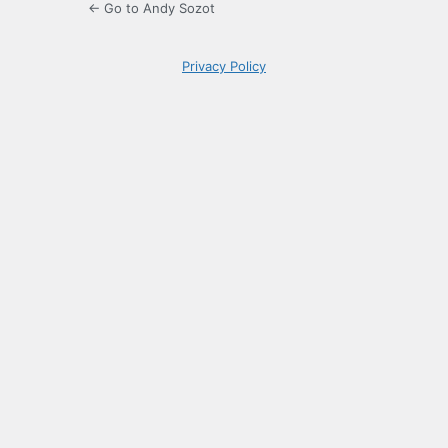
← Go to Andy Sozot
Privacy Policy