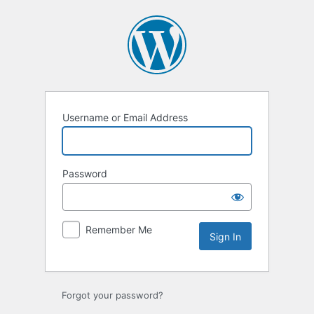
Sign
In
Username or Email Address
Password
Remember Me
Forgot your password?