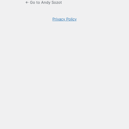
← Go to Andy Sozot
Privacy Policy