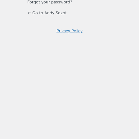
Forgot your password?
← Go to Andy Sozot
Privacy Policy