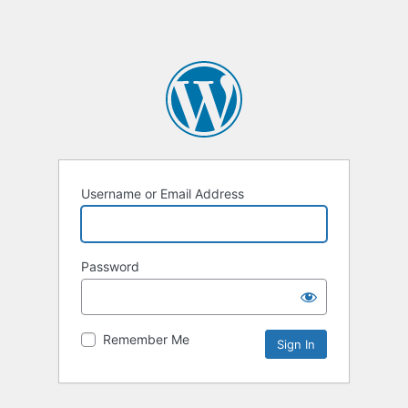
Username or Email Address
Password
Remember Me