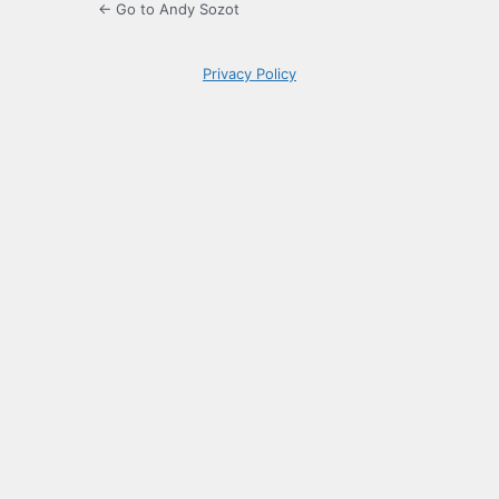
← Go to Andy Sozot
Privacy Policy