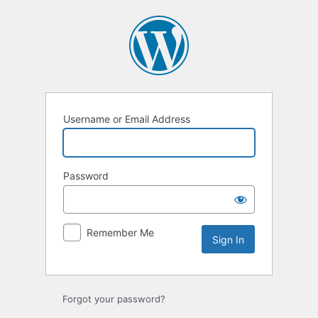
Sign
In
Username or Email Address
Password
Remember Me
Forgot your password?