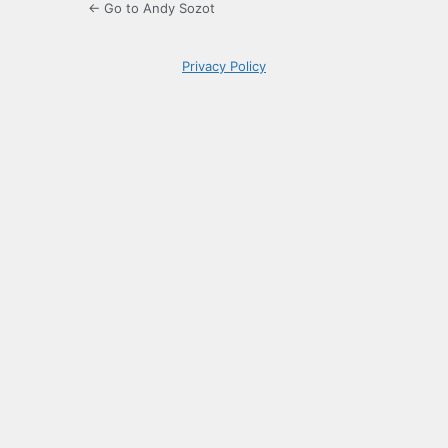
← Go to Andy Sozot
Privacy Policy