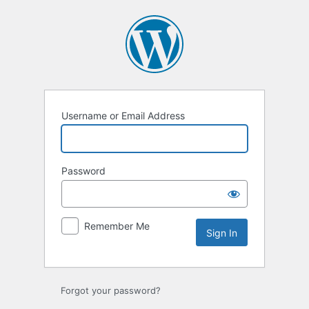
Sign
In
Username or Email Address
Password
Remember Me
Forgot your password?