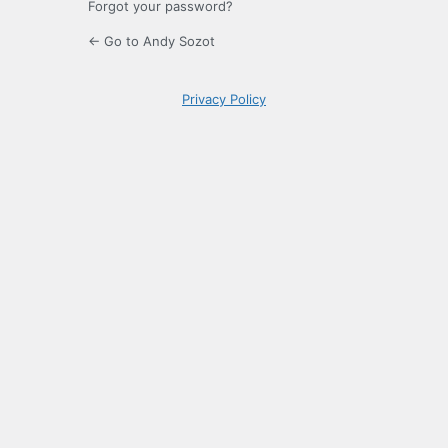
Forgot your password?
← Go to Andy Sozot
Privacy Policy