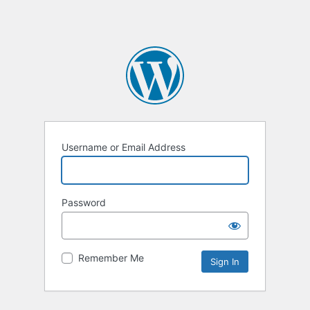
Username or Email Address
Password
Remember Me