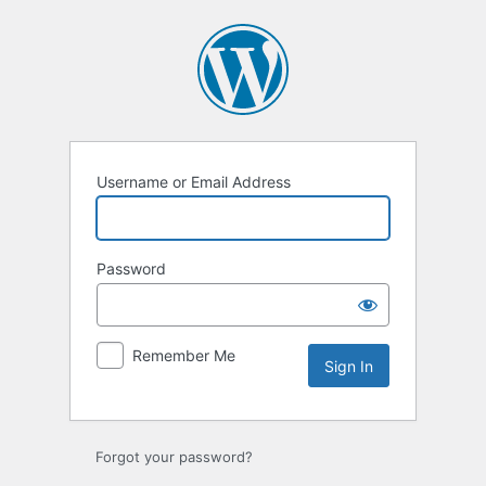
Sign
In
Username or Email Address
Password
Remember Me
Forgot your password?