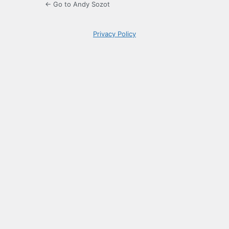
← Go to Andy Sozot
Privacy Policy