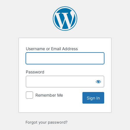
Sign
In
Username or Email Address
Password
Remember Me
Forgot your password?