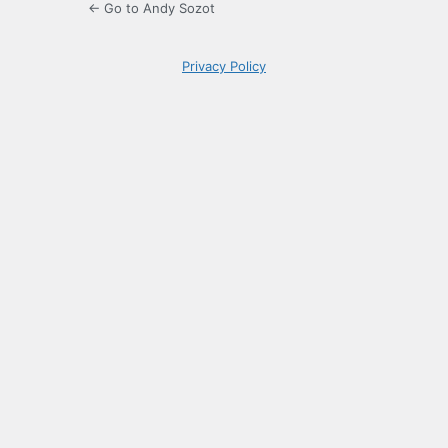
← Go to Andy Sozot
Privacy Policy