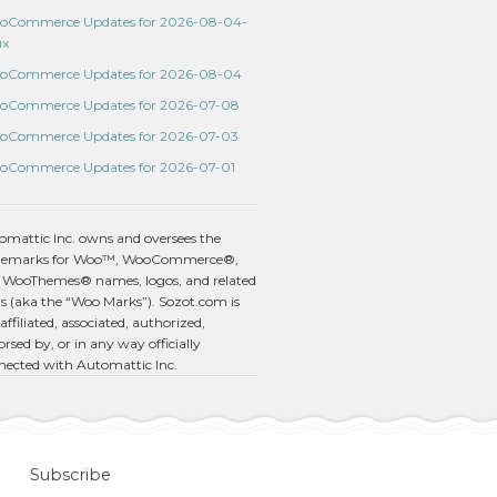
oCommerce Updates for 2026-08-04-
ux
oCommerce Updates for 2026-08-04
oCommerce Updates for 2026-07-08
oCommerce Updates for 2026-07-03
oCommerce Updates for 2026-07-01
omattic Inc. owns and oversees the
demarks for Woo™, WooCommerce®,
 WooThemes® names, logos, and related
s (aka the “Woo Marks”). Sozot.com is
affiliated, associated, authorized,
rsed by, or in any way officially
nected with Automattic Inc.
Subscribe