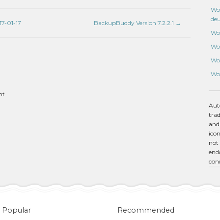
Wo
de
7-01-17
BackupBuddy Version 7.2.2.1
→
Wo
Wo
Wo
Wo
nt.
Aut
tra
and
icon
not 
endo
con
Popular
Recommended