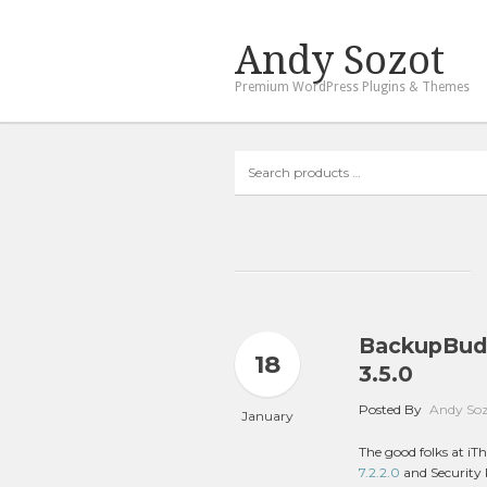
Andy Sozot
Premium WordPress Plugins & Themes
Search
products
…
BackupBudd
18
3.5.0
Posted By
Andy So
January
The good folks at i
7.2.2.0
and Security