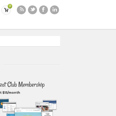
0
zot Club Membership
t $15/month