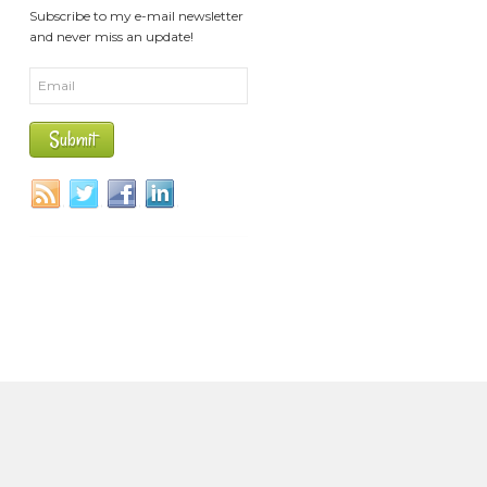
Subscribe to my e-mail newsletter
and never miss an update!