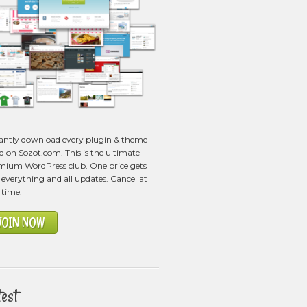
tantly download every plugin & theme
ed on Sozot.com. This is the ultimate
mium WordPress club. One price gets
everything and all updates. Cancel at
 time.
JOIN NOW
test