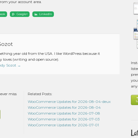
from your account area.
book
Google+
LinkedIn
Sozot
mething year old from the USA. I like WordPress because it
 loves (writing and open source).
Ins
Andy Sozot
→
list
pre
you 
any
never miss
Related Posts:
WooCommerce Updates for 2026-08-04-deux
WooCommerce Updates for 2026-08-04
WooCommerce Updates for 2026-07-08
WooCommerce Updates for 2026-07-03
WooCommerce Updates for 2026-07-01
La