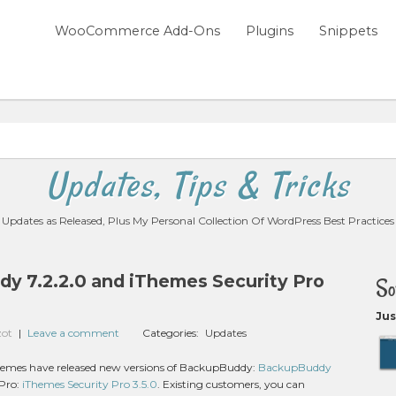
WooCommerce Add-Ons
Plugins
Snippets
Updates, Tips & Tricks
Updates as Released, Plus My Personal Collection Of WordPress Best Practices
y 7.2.2.0 and iThemes Security Pro
So
Jus
zot
|
Leave a comment
Categories:
Updates
Themes have released new versions of BackupBuddy:
BackupBuddy
 Pro:
iThemes Security Pro 3.5.0
. Existing customers, you can