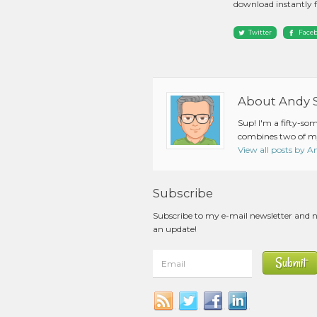
download instantly 
Twitter
Face
About Andy 
Sup! I'm a fifty-so
combines two of my
View all posts by 
Subscribe
Subscribe to my e-mail newsletter and 
an update!