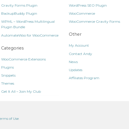
Gravity Forms Plugin
WordPress SEO Plugin
BackupBuddy Plugin
WooCommerce
WPML – WordPress Multilingual
WooCommerce Gravity Forms
Plugin Bundle
Other
AutomateWoo for WooCommerce
My Account
Categories
Contact Andy
WooCommerce Extensions
News
Plugins
Updates
Snippets
Affiliates Program
Themes
Get It All – Join My Club
erms of Use
.