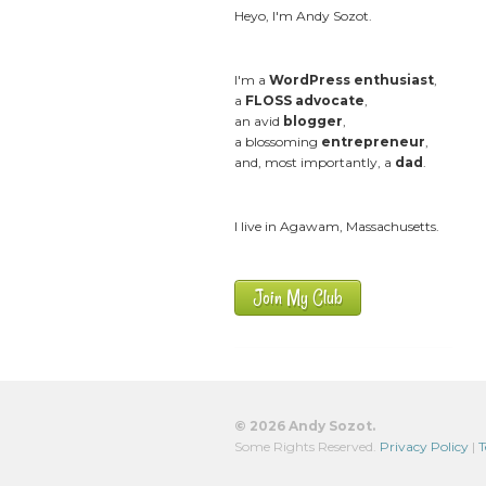
Heyo, I'm Andy Sozot.
I'm a
WordPress enthusiast
,
a
FLOSS advocate
,
an avid
blogger
,
a blossoming
entrepreneur
,
and, most importantly, a
dad
.
I live in Agawam, Massachusetts.
Join My Club
© 2026 Andy Sozot.
Some Rights Reserved.
Privacy Policy
|
T