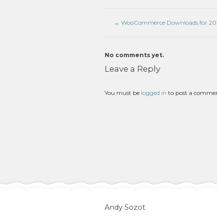
←
WooCommerce Downloads for 201
No comments yet.
Leave a Reply
You must be
logged in
to post a comme
Andy Sozot