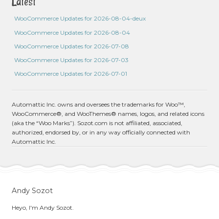
Latest
WooCommerce Updates for 2026-08-04-deux
WooCommerce Updates for 2026-08-04
WooCommerce Updates for 2026-07-08
WooCommerce Updates for 2026-07-03
WooCommerce Updates for 2026-07-01
Automattic Inc. owns and oversees the trademarks for Woo™,
WooCommerce®, and WooThemes® names, logos, and related icons
(aka the “Woo Marks”). Sozot.com is not affiliated, associated,
authorized, endorsed by, or in any way officially connected with
Automattic Inc.
Andy Sozot
Heyo, I'm Andy Sozot.