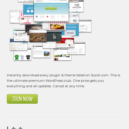
Instantly download every plugin & theme listed on Sozot.com. This is
the ultimate premium WordPress club. One price gets you
everything and all updates. Cancel at any time.
JOIN NOW