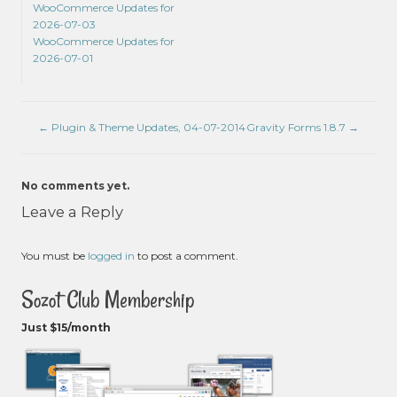
WooCommerce Updates for
2026-07-03
WooCommerce Updates for
2026-07-01
←
Plugin & Theme Updates, 04-07-2014
Gravity Forms 1.8.7
→
No comments yet.
Leave a Reply
You must be
logged in
to post a comment.
Sozot Club Membership
Just $15/month