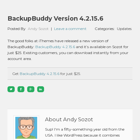
BackupBuddy Version 4.2.15.6
Posted By
Andy Sozot
|
Leave a comment
Categories:
Updates
The good folks at iThemes have released a new version of
BackupBuddy:
BackupBuddy 4.2.15.6
and it’s available on Sozot for
just $25. Existing customers, you can download instantly from your
account area.
Get
BackupBuddy 4.2.15.6
for just $25.
About Andy Sozot
Sup! I'm a fifty-something year old from the
USA. I like WordPress because it combines