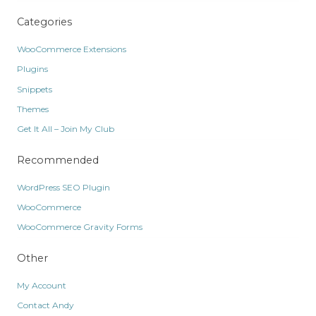
Categories
WooCommerce Extensions
Plugins
Snippets
Themes
Get It All – Join My Club
Recommended
WordPress SEO Plugin
WooCommerce
WooCommerce Gravity Forms
Other
My Account
Contact Andy