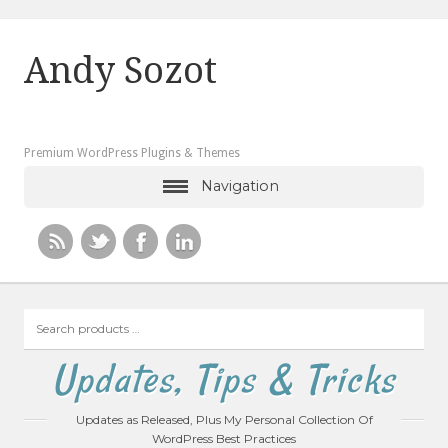
Andy Sozot
Premium WordPress Plugins & Themes
Navigation
Search
products
…
Updates, Tips & Tricks
Updates as Released, Plus My Personal Collection Of
WordPress Best Practices