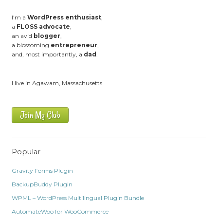
I'm a
WordPress enthusiast
,
a
FLOSS advocate
,
an avid
blogger
,
a blossoming
entrepreneur
,
and, most importantly, a
dad
.
I live in Agawam, Massachusetts.
Join My Club
Popular
Gravity Forms Plugin
BackupBuddy Plugin
WPML – WordPress Multilingual Plugin Bundle
AutomateWoo for WooCommerce