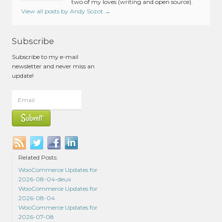
two of my loves (writing and open source).
View all posts by Andy Sozot
→
Subscribe
Subscribe to my e-mail
newsletter and never miss an
update!
Related Posts:
WooCommerce Updates for
2026-08-04-deux
WooCommerce Updates for
2026-08-04
WooCommerce Updates for
2026-07-08