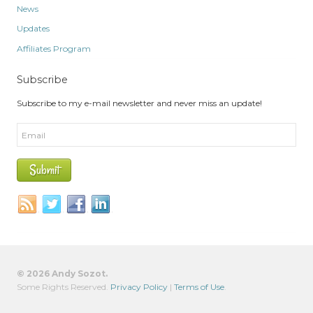
News
Updates
Affiliates Program
Subscribe
Subscribe to my e-mail newsletter and never miss an update!
© 2026 Andy Sozot.
Some Rights Reserved.
Privacy Policy
|
Terms of Use
.