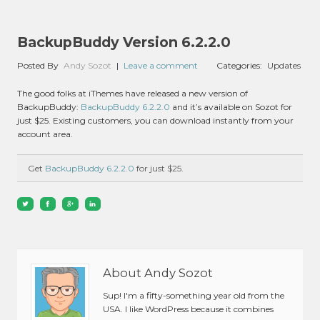
BackupBuddy Version 6.2.2.0
Posted By
Andy Sozot
|
Leave a comment
Categories:
Updates
The good folks at iThemes have released a new version of
BackupBuddy:
BackupBuddy 6.2.2.0
and it’s available on Sozot for
just $25. Existing customers, you can download instantly from your
account area.
Get
BackupBuddy 6.2.2.0
for just $25.
About Andy Sozot
Sup! I'm a fifty-something year old from the
USA. I like WordPress because it combines