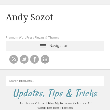
Andy Sozot
Premium WordPress Plugins & Themes
Navigation
Search
products
…
Updates, Tips & Tricks
Updates as Released, Plus My Personal Collection Of
WordPress Best Practices