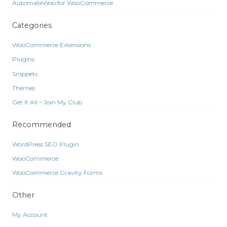
AutomateWoo for WooCommerce
Categories
WooCommerce Extensions
Plugins
Snippets
Themes
Get It All – Join My Club
Recommended
WordPress SEO Plugin
WooCommerce
WooCommerce Gravity Forms
Other
My Account