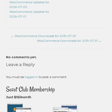
WooCommerce Updates for
2026-07-03
WooCommerce Updates for
2026-07-01
←
WooCommerce Downloads for 2015-07-29
WooCommerce Downloads for 2015-07-31
→
No comments yet.
Leave a Reply
You must be
logged in
to post a comment.
Sozot Club Membership
Just $15/month