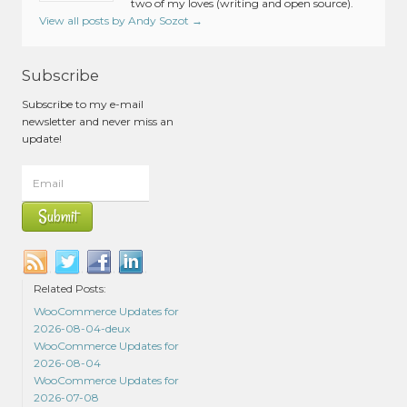
two of my loves (writing and open source).
View all posts by Andy Sozot
→
Subscribe
Subscribe to my e-mail
newsletter and never miss an
update!
Related Posts:
WooCommerce Updates for
2026-08-04-deux
WooCommerce Updates for
2026-08-04
WooCommerce Updates for
2026-07-08