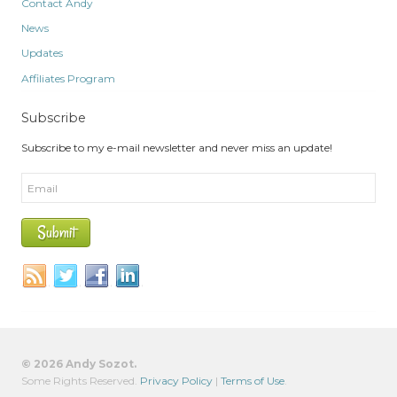
Contact Andy
News
Updates
Affiliates Program
Subscribe
Subscribe to my e-mail newsletter and never miss an update!
© 2026 Andy Sozot.
Some Rights Reserved.
Privacy Policy
|
Terms of Use
.