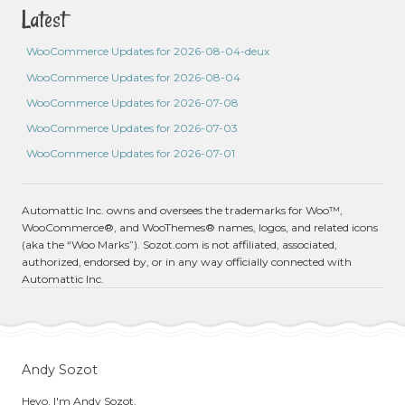
Latest
WooCommerce Updates for 2026-08-04-deux
WooCommerce Updates for 2026-08-04
WooCommerce Updates for 2026-07-08
WooCommerce Updates for 2026-07-03
WooCommerce Updates for 2026-07-01
Automattic Inc. owns and oversees the trademarks for Woo™,
WooCommerce®, and WooThemes® names, logos, and related icons
(aka the “Woo Marks”). Sozot.com is not affiliated, associated,
authorized, endorsed by, or in any way officially connected with
Automattic Inc.
Andy Sozot
Heyo, I'm Andy Sozot.