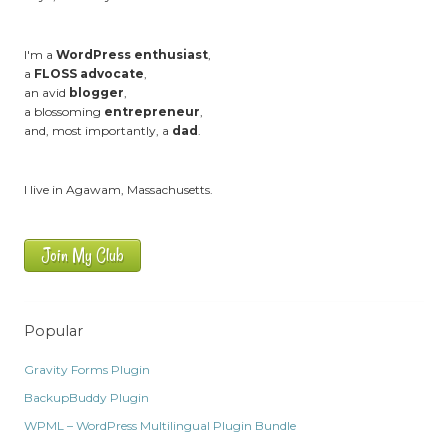
I'm a
WordPress enthusiast
,
a
FLOSS advocate
,
an avid
blogger
,
a blossoming
entrepreneur
,
and, most importantly, a
dad
.
I live in Agawam, Massachusetts.
Join My Club
Popular
Gravity Forms Plugin
BackupBuddy Plugin
WPML – WordPress Multilingual Plugin Bundle