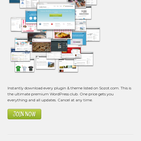
Instantly download every plugin & theme listed on Sozot.com. This is
the ultimate premium WordPress club. One price gets you
everything and all updates. Cancel at any time.
JOIN NOW