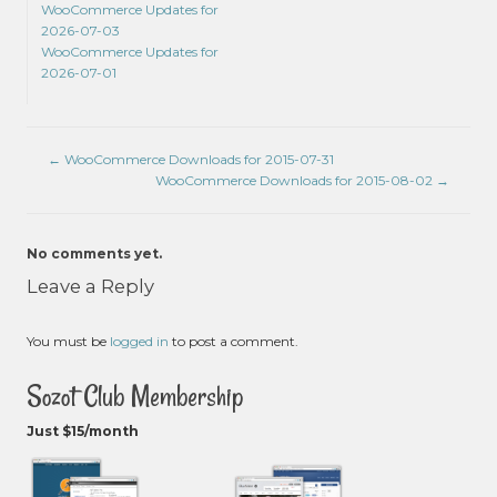
WooCommerce Updates for
2026-07-03
WooCommerce Updates for
2026-07-01
←
WooCommerce Downloads for 2015-07-31
WooCommerce Downloads for 2015-08-02
→
No comments yet.
Leave a Reply
You must be
logged in
to post a comment.
Sozot Club Membership
Just $15/month