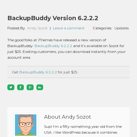
BackupBuddy Version 6.2.2.2
Posted By
Andy Sozot
|
Leave a comment
Categories:
Updates
The good folks at iThemes have released a new version of
BackupBuddy:
BackupBuddy 6.2.2.2
and it’s available on Sozot for
just $25. Existing customers, you can download instantly from your
account area.
Get
BackupBuddy 6.2.2.2
for just $25.
About Andy Sozot
Sup! I'm a fifty-something year old from the
USA. I like WordPress because it combines