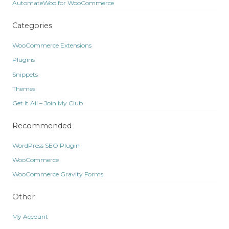
AutomateWoo for WooCommerce
Categories
WooCommerce Extensions
Plugins
Snippets
Themes
Get It All – Join My Club
Recommended
WordPress SEO Plugin
WooCommerce
WooCommerce Gravity Forms
Other
My Account