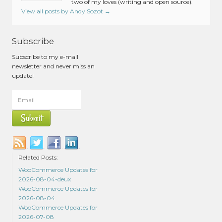
two of my loves (writing and open source).
View all posts by Andy Sozot
→
Subscribe
Subscribe to my e-mail
newsletter and never miss an
update!
Related Posts:
WooCommerce Updates for
2026-08-04-deux
WooCommerce Updates for
2026-08-04
WooCommerce Updates for
2026-07-08