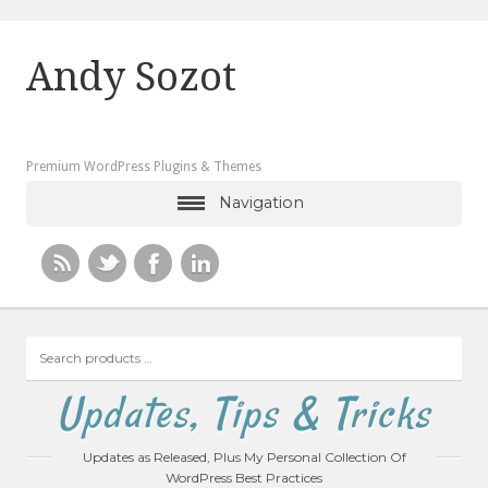
Andy Sozot
Premium WordPress Plugins & Themes
Navigation
Search
products
…
Updates, Tips & Tricks
Updates as Released, Plus My Personal Collection Of
WordPress Best Practices