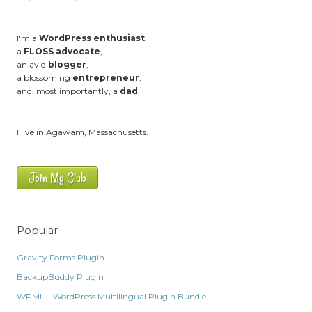
I'm a
WordPress enthusiast
,
a
FLOSS advocate
,
an avid
blogger
,
a blossoming
entrepreneur
,
and, most importantly, a
dad
.
I live in Agawam, Massachusetts.
Join My Club
Popular
Gravity Forms Plugin
BackupBuddy Plugin
WPML – WordPress Multilingual Plugin Bundle