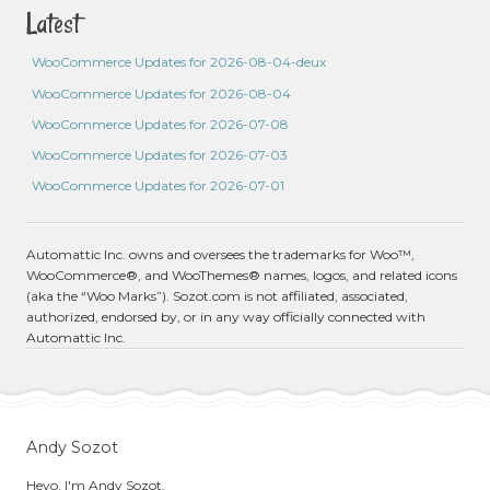
Latest
WooCommerce Updates for 2026-08-04-deux
WooCommerce Updates for 2026-08-04
WooCommerce Updates for 2026-07-08
WooCommerce Updates for 2026-07-03
WooCommerce Updates for 2026-07-01
Automattic Inc. owns and oversees the trademarks for Woo™,
WooCommerce®, and WooThemes® names, logos, and related icons
(aka the “Woo Marks”). Sozot.com is not affiliated, associated,
authorized, endorsed by, or in any way officially connected with
Automattic Inc.
Andy Sozot
Heyo, I'm Andy Sozot.