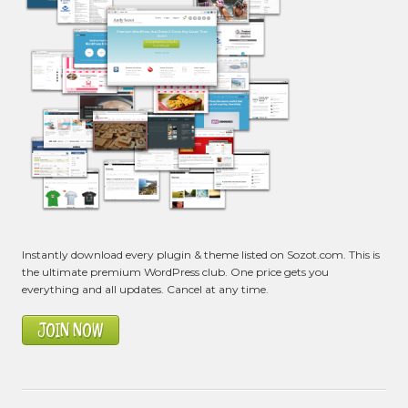
Instantly download every plugin & theme listed on Sozot.com. This is
the ultimate premium WordPress club. One price gets you
everything and all updates. Cancel at any time.
JOIN NOW