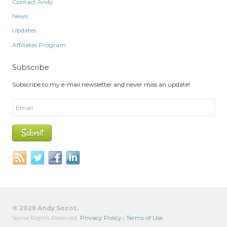
Contact Andy
News
Updates
Affiliates Program
Subscribe
Subscribe to my e-mail newsletter and never miss an update!
© 2026 Andy Sozot.
Some Rights Reserved.
Privacy Policy
|
Terms of Use
.