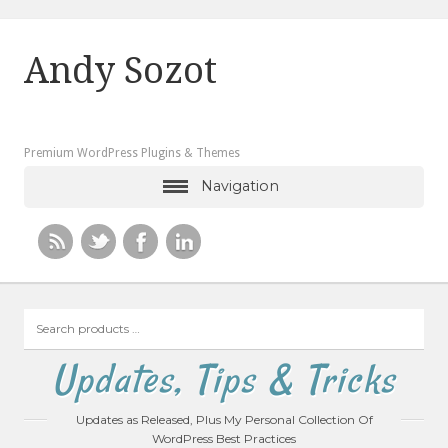
Andy Sozot
Premium WordPress Plugins & Themes
Navigation
Search
products
…
Updates, Tips & Tricks
Updates as Released, Plus My Personal Collection Of
WordPress Best Practices