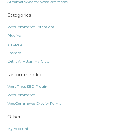
AutomateWoo for WooCommerce
Categories
WooCommerce Extensions
Plugins
Snippets
Themes
Get It All – Join My Club
Recommended
WordPress SEO Plugin
WooCommerce
WooCommerce Gravity Forms
Other
My Account