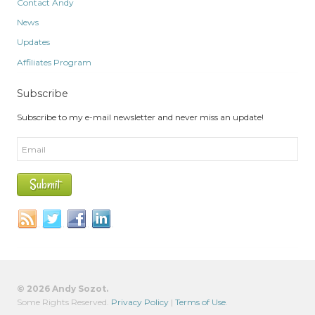
Contact Andy
News
Updates
Affiliates Program
Subscribe
Subscribe to my e-mail newsletter and never miss an update!
© 2026 Andy Sozot.
Some Rights Reserved.
Privacy Policy
|
Terms of Use
.