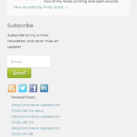
two of my loves (writing and open source).
View all posts by Andy Sozot
→
Subscribe
Subscribe to my e-mail
newsletter and never miss an
update!
Related Posts:
WooCommerce Updates for
2026-08-04-deux
WooCommerce Updates for
2026-08-04
WooCommerce Updates for
2026-07-08