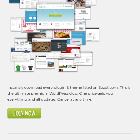
Instantly download every plugin & theme listed on Sozot.com. This is
the ultimate premium WordPress club. One price gets you
everything and all updates. Cancel at any time.
JOIN NOW