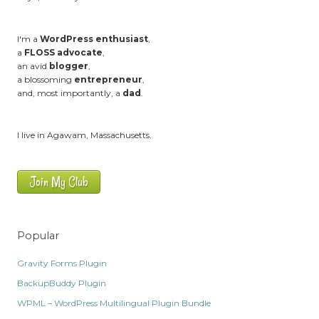
I'm a
WordPress enthusiast
,
a
FLOSS advocate
,
an avid
blogger
,
a blossoming
entrepreneur
,
and, most importantly, a
dad
.
I live in Agawam, Massachusetts.
Join My Club
Popular
Gravity Forms Plugin
BackupBuddy Plugin
WPML – WordPress Multilingual Plugin Bundle