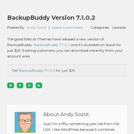
BackupBuddy Version 7.1.0.2
Posted By
Andy Sozot
|
Leave a comment
Categories:
Updates
The good folks at iThemes have released a new version of
BackupBuddy:
BackupBuddy 7.1.0.2
and it’s available on Sozot for
just $25. Existing customers, you can download instantly from your
account area.
Get
BackupBuddy 7.1.0.2
for just $25.
About Andy Sozot
Sup! I'm a fifty-something year old from the
USA. I like WordPress because it combines