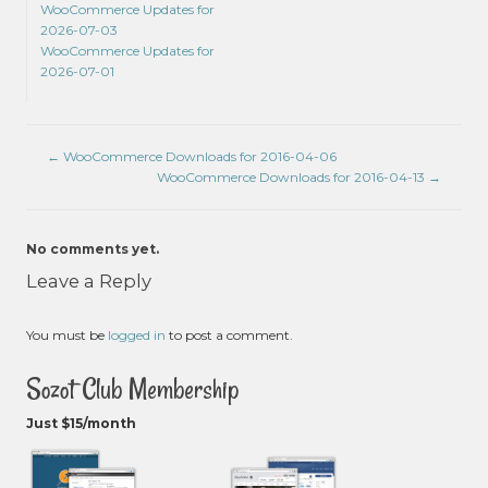
WooCommerce Updates for
2026-07-03
WooCommerce Updates for
2026-07-01
←
WooCommerce Downloads for 2016-04-06
WooCommerce Downloads for 2016-04-13
→
No comments yet.
Leave a Reply
You must be
logged in
to post a comment.
Sozot Club Membership
Just $15/month