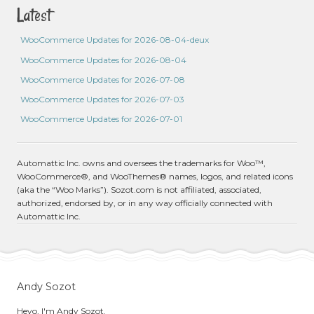
Latest
WooCommerce Updates for 2026-08-04-deux
WooCommerce Updates for 2026-08-04
WooCommerce Updates for 2026-07-08
WooCommerce Updates for 2026-07-03
WooCommerce Updates for 2026-07-01
Automattic Inc. owns and oversees the trademarks for Woo™,
WooCommerce®, and WooThemes® names, logos, and related icons
(aka the “Woo Marks”). Sozot.com is not affiliated, associated,
authorized, endorsed by, or in any way officially connected with
Automattic Inc.
Andy Sozot
Heyo, I'm Andy Sozot.