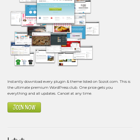
Instantly download every plugin & theme listed on Sozot.com. This is
the ultimate premium WordPress club. One price gets you
everything and all updates. Cancel at any time.
JOIN NOW