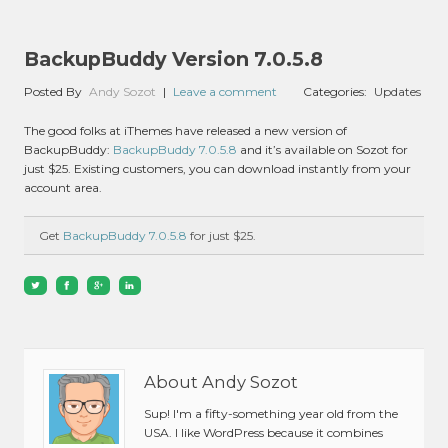
BackupBuddy Version 7.0.5.8
Posted By
Andy Sozot
|
Leave a comment
Categories:
Updates
The good folks at iThemes have released a new version of
BackupBuddy:
BackupBuddy 7.0.5.8
and it’s available on Sozot for
just $25. Existing customers, you can download instantly from your
account area.
Get
BackupBuddy 7.0.5.8
for just $25.
About Andy Sozot
Sup! I'm a fifty-something year old from the
USA. I like WordPress because it combines