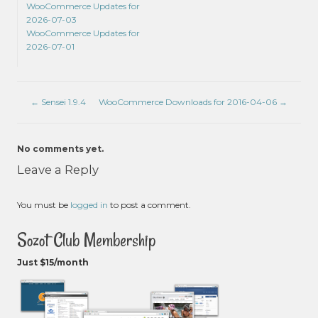
WooCommerce Updates for
2026-07-03
WooCommerce Updates for
2026-07-01
←
Sensei 1.9.4
WooCommerce Downloads for 2016-04-06
→
No comments yet.
Leave a Reply
You must be
logged in
to post a comment.
Sozot Club Membership
Just $15/month