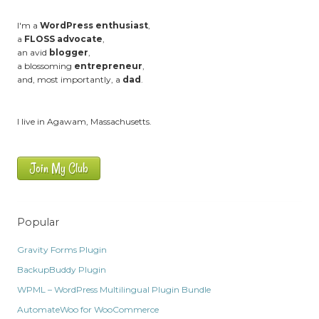
I'm a
WordPress enthusiast
,
a
FLOSS advocate
,
an avid
blogger
,
a blossoming
entrepreneur
,
and, most importantly, a
dad
.
I live in Agawam, Massachusetts.
Join My Club
Popular
Gravity Forms Plugin
BackupBuddy Plugin
WPML – WordPress Multilingual Plugin Bundle
AutomateWoo for WooCommerce