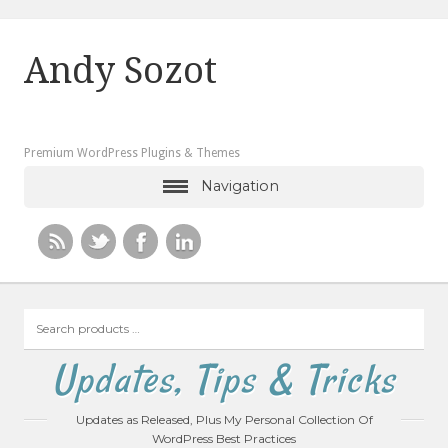
Andy Sozot
Premium WordPress Plugins & Themes
Navigation
Search
products
…
Updates, Tips & Tricks
Updates as Released, Plus My Personal Collection Of
WordPress Best Practices