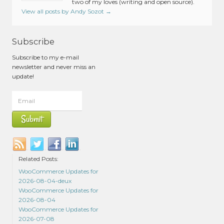
two of my loves (writing and open source).
View all posts by Andy Sozot
→
Subscribe
Subscribe to my e-mail
newsletter and never miss an
update!
Related Posts:
WooCommerce Updates for
2026-08-04-deux
WooCommerce Updates for
2026-08-04
WooCommerce Updates for
2026-07-08