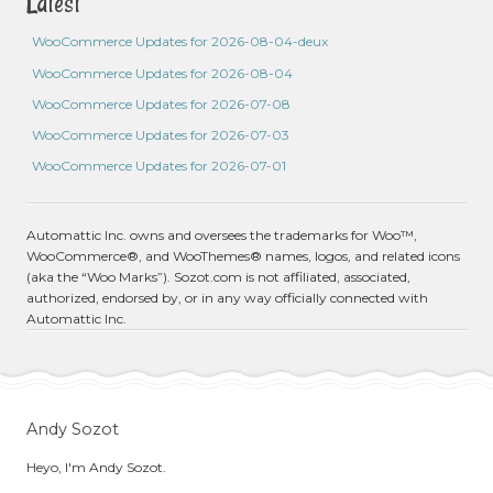
Latest
WooCommerce Updates for 2026-08-04-deux
WooCommerce Updates for 2026-08-04
WooCommerce Updates for 2026-07-08
WooCommerce Updates for 2026-07-03
WooCommerce Updates for 2026-07-01
Automattic Inc. owns and oversees the trademarks for Woo™,
WooCommerce®, and WooThemes® names, logos, and related icons
(aka the “Woo Marks”). Sozot.com is not affiliated, associated,
authorized, endorsed by, or in any way officially connected with
Automattic Inc.
Andy Sozot
Heyo, I'm Andy Sozot.