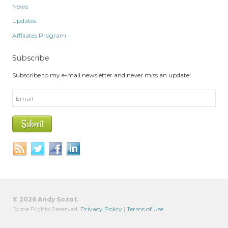
News
Updates
Affiliates Program
Subscribe
Subscribe to my e-mail newsletter and never miss an update!
© 2026 Andy Sozot.
Some Rights Reserved.
Privacy Policy
|
Terms of Use
.