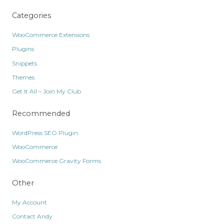
Categories
WooCommerce Extensions
Plugins
Snippets
Themes
Get It All – Join My Club
Recommended
WordPress SEO Plugin
WooCommerce
WooCommerce Gravity Forms
Other
My Account
Contact Andy