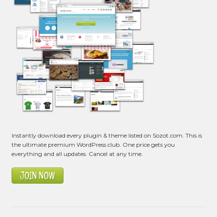
Instantly download every plugin & theme listed on Sozot.com. This is
the ultimate premium WordPress club. One price gets you
everything and all updates. Cancel at any time.
JOIN NOW