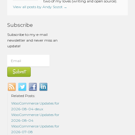
two of my loves (writing and open source).
View all posts by Andy Sozot
→
Subscribe
Subscribe to my e-mail
newsletter and never miss an
update!
Related Posts:
WooCommerce Updates for
2026-08-04-deux
WooCommerce Updates for
2026-08-04
WooCommerce Updates for
2026-07-08