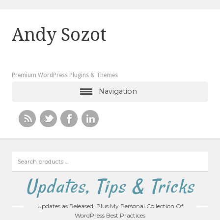
Andy Sozot
Premium WordPress Plugins & Themes
Navigation
Search
products
…
Updates, Tips & Tricks
Updates as Released, Plus My Personal Collection Of
WordPress Best Practices