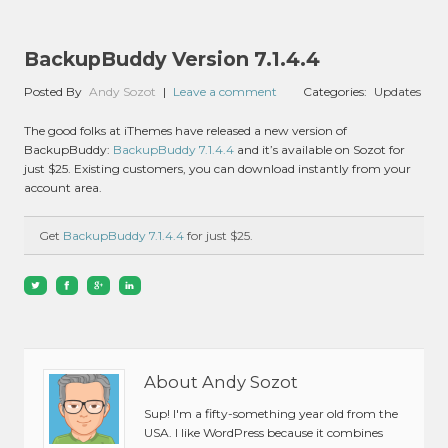
BackupBuddy Version 7.1.4.4
Posted By
Andy Sozot
|
Leave a comment
Categories:
Updates
The good folks at iThemes have released a new version of
BackupBuddy:
BackupBuddy 7.1.4.4
and it’s available on Sozot for
just $25. Existing customers, you can download instantly from your
account area.
Get
BackupBuddy 7.1.4.4
for just $25.
About Andy Sozot
Sup! I'm a fifty-something year old from the
USA. I like WordPress because it combines