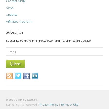
Contact Andy
News
Updates
Affiliates Program
Subscribe
Subscribe to my e-mail newsletter and never miss an update!
© 2026 Andy Sozot.
Some Rights Reserved.
Privacy Policy
|
Terms of Use
.