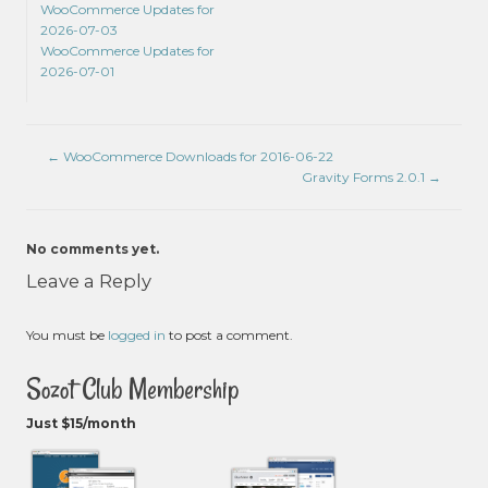
WooCommerce Updates for
2026-07-03
WooCommerce Updates for
2026-07-01
←
WooCommerce Downloads for 2016-06-22
Gravity Forms 2.0.1
→
No comments yet.
Leave a Reply
You must be
logged in
to post a comment.
Sozot Club Membership
Just $15/month