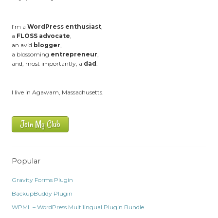
I'm a
WordPress enthusiast
,
a
FLOSS advocate
,
an avid
blogger
,
a blossoming
entrepreneur
,
and, most importantly, a
dad
.
I live in Agawam, Massachusetts.
Join My Club
Popular
Gravity Forms Plugin
BackupBuddy Plugin
WPML – WordPress Multilingual Plugin Bundle