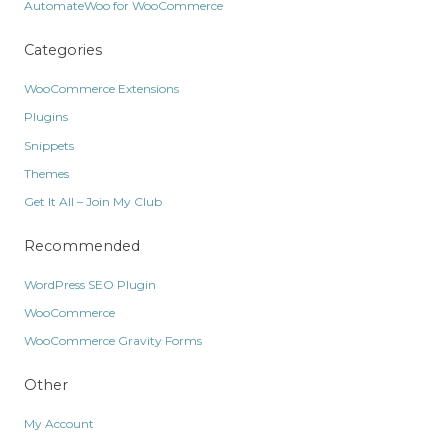
AutomateWoo for WooCommerce
Categories
WooCommerce Extensions
Plugins
Snippets
Themes
Get It All – Join My Club
Recommended
WordPress SEO Plugin
WooCommerce
WooCommerce Gravity Forms
Other
My Account