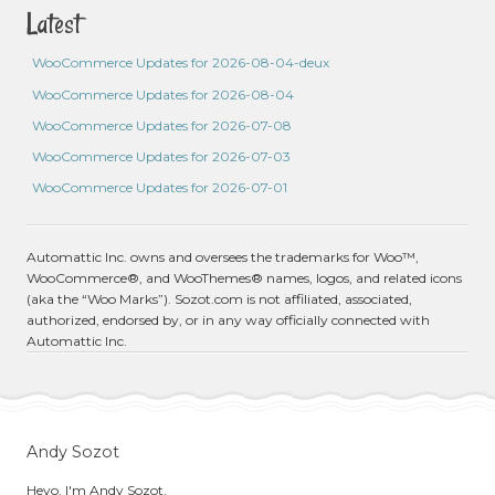
Latest
WooCommerce Updates for 2026-08-04-deux
WooCommerce Updates for 2026-08-04
WooCommerce Updates for 2026-07-08
WooCommerce Updates for 2026-07-03
WooCommerce Updates for 2026-07-01
Automattic Inc. owns and oversees the trademarks for Woo™,
WooCommerce®, and WooThemes® names, logos, and related icons
(aka the “Woo Marks”). Sozot.com is not affiliated, associated,
authorized, endorsed by, or in any way officially connected with
Automattic Inc.
Andy Sozot
Heyo, I'm Andy Sozot.