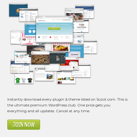
Instantly download every plugin & theme listed on Sozot.com. This is
the ultimate premium WordPress club. One price gets you
everything and all updates. Cancel at any time.
JOIN NOW