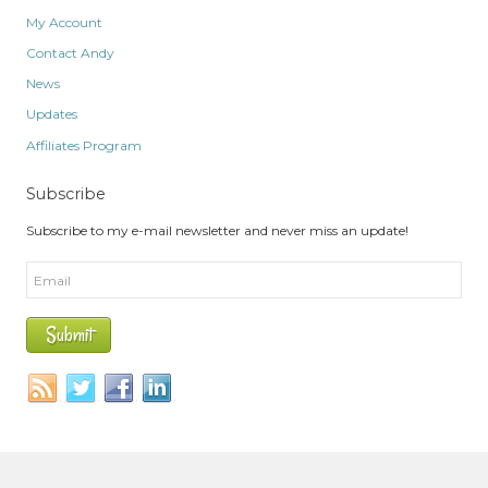
My Account
Contact Andy
News
Updates
Affiliates Program
Subscribe
Subscribe to my e-mail newsletter and never miss an update!