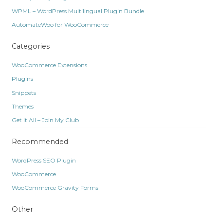
WPML – WordPress Multilingual Plugin Bundle
AutomateWoo for WooCommerce
Categories
WooCommerce Extensions
Plugins
Snippets
Themes
Get It All – Join My Club
Recommended
WordPress SEO Plugin
WooCommerce
WooCommerce Gravity Forms
Other