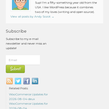
Sup! I'm a fifty-something year old from the
USA. I like WordPress because it combines
two of my loves (writing and open source).
View all posts by Andy Sozot
→
Subscribe
Subscribe to my e-mail
newsletter and never miss an
update!
Related Posts:
WooCommerce Updates for
2026-08-04-deux
WooCommerce Updates for
2026-08-04