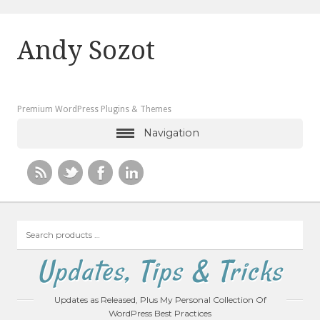
Andy Sozot
Premium WordPress Plugins & Themes
Navigation
Search
products
…
Updates, Tips & Tricks
Updates as Released, Plus My Personal Collection Of
WordPress Best Practices