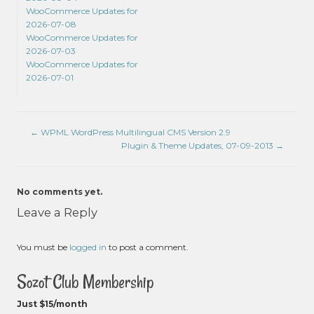
WooCommerce Updates for
2026-07-08
WooCommerce Updates for
2026-07-03
WooCommerce Updates for
2026-07-01
←
WPML WordPress Multilingual CMS Version 2.9
Plugin & Theme Updates, 07-09-2013
→
No comments yet.
Leave a Reply
You must be
logged in
to post a comment.
Sozot Club Membership
Just $15/month