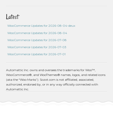
Latest
WooCommerce Updates for 2026-08-04-deux
WooCommerce Updates for 2026-08-04
WooCommerce Updates for 2026-07-08
WooCommerce Updates for 2026-07-03
WooCommerce Updates for 2026-07-01
Automattic Inc. owns and oversees the trademarks for Woo™,
WooCommerce®, and WooThemes® names, logos, and related icons
(aka the “Woo Marks”). Sozot.com is not affiliated, associated,
authorized, endorsed by, or in any way officially connected with
Automattic Inc.