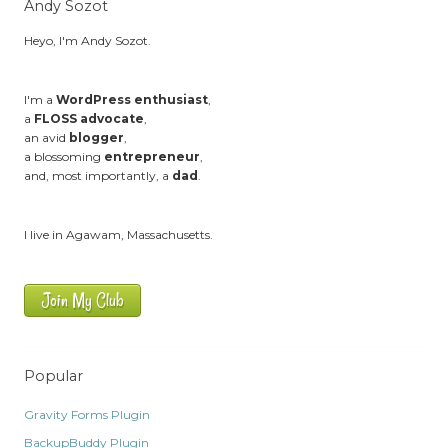
Andy Sozot
Heyo, I'm Andy Sozot.
I'm a
WordPress enthusiast
,
a
FLOSS advocate
,
an avid
blogger
,
a blossoming
entrepreneur
,
and, most importantly, a
dad
.
I live in Agawam, Massachusetts.
Join My Club
Popular
Gravity Forms Plugin
BackupBuddy Plugin