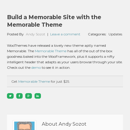
Build a Memorable Site with the
Memorable Theme
Posted By
Andy Sozot
|
Leave a comment
Categories:
Updates
WooThemes have released a lovely new theme aptly named
Memorable. The
Memorable Theme
has all of the out of the box
goodness baked into the WooFramework, plus it supports a nifty
intelligent header that adapts as your users browse through your site.
Check out the
demo
to see it in action.
Get
Memorable Theme
for just $25.
About Andy Sozot