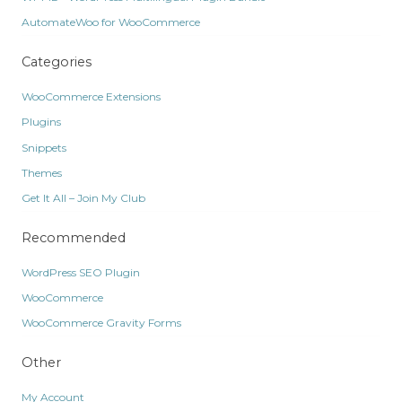
AutomateWoo for WooCommerce
Categories
WooCommerce Extensions
Plugins
Snippets
Themes
Get It All – Join My Club
Recommended
WordPress SEO Plugin
WooCommerce
WooCommerce Gravity Forms
Other
My Account