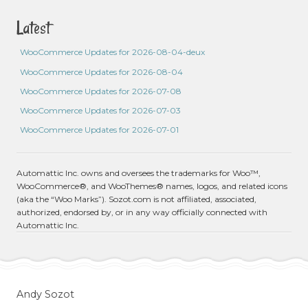
Latest
WooCommerce Updates for 2026-08-04-deux
WooCommerce Updates for 2026-08-04
WooCommerce Updates for 2026-07-08
WooCommerce Updates for 2026-07-03
WooCommerce Updates for 2026-07-01
Automattic Inc. owns and oversees the trademarks for Woo™,
WooCommerce®, and WooThemes® names, logos, and related icons
(aka the “Woo Marks”). Sozot.com is not affiliated, associated,
authorized, endorsed by, or in any way officially connected with
Automattic Inc.
Andy Sozot