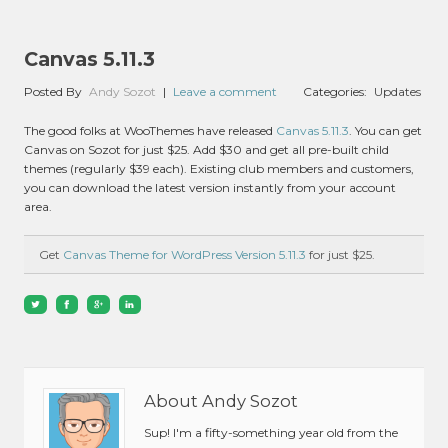
Canvas 5.11.3
Posted By
Andy Sozot
|
Leave a comment
Categories:
Updates
The good folks at WooThemes have released
Canvas 5.11.3
. You can get
Canvas on Sozot for just $25. Add $30 and get all pre-built child
themes (regularly $39 each). Existing club members and customers,
you can download the latest version instantly from your account
area.
Get
Canvas Theme for WordPress Version 5.11.3
for just $25.
About Andy Sozot
Sup! I'm a fifty-something year old from the