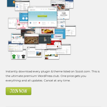
Instantly download every plugin & theme listed on Sozot.com. This is
the ultimate premium WordPress club. One price gets you
everything and all updates. Cancel at any time.
JOIN NOW