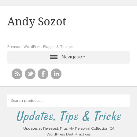
Andy Sozot
Premium WordPress Plugins & Themes
Navigation
Search
products
…
Updates, Tips & Tricks
Updates as Released, Plus My Personal Collection Of
WordPress Best Practices