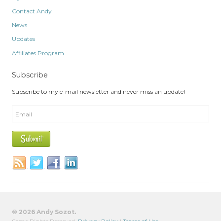
Contact Andy
News
Updates
Affiliates Program
Subscribe
Subscribe to my e-mail newsletter and never miss an update!
© 2026 Andy Sozot.