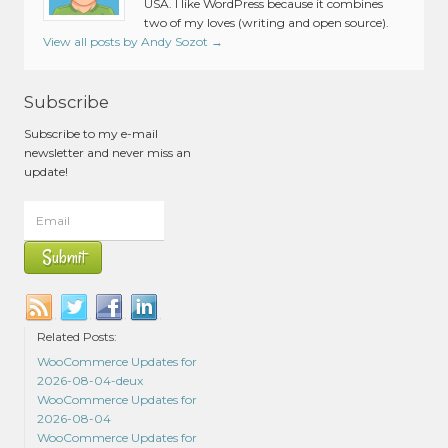
USA. I like WordPress because it combines
two of my loves (writing and open source).
View all posts by Andy Sozot
→
Subscribe
Subscribe to my e-mail
newsletter and never miss an
update!
Related Posts:
WooCommerce Updates for
2026-08-04-deux
WooCommerce Updates for
2026-08-04
WooCommerce Updates for