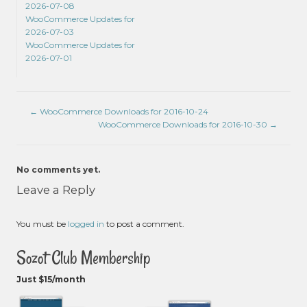
2026-07-08
WooCommerce Updates for
2026-07-03
WooCommerce Updates for
2026-07-01
←
WooCommerce Downloads for 2016-10-24
WooCommerce Downloads for 2016-10-30
→
No comments yet.
Leave a Reply
You must be
logged in
to post a comment.
Sozot Club Membership
Just $15/month