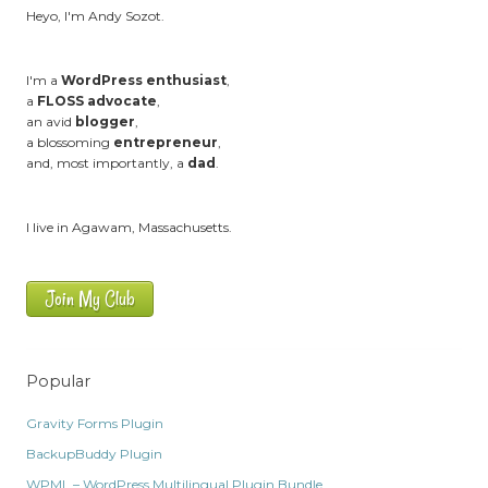
Heyo, I'm Andy Sozot.
I'm a
WordPress enthusiast
,
a
FLOSS advocate
,
an avid
blogger
,
a blossoming
entrepreneur
,
and, most importantly, a
dad
.
I live in Agawam, Massachusetts.
Join My Club
Popular
Gravity Forms Plugin
BackupBuddy Plugin
WPML – WordPress Multilingual Plugin Bundle