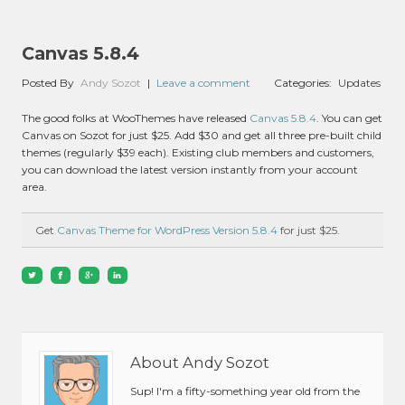
Canvas 5.8.4
Posted By
Andy Sozot
|
Leave a comment
Categories:
Updates
The good folks at WooThemes have released
Canvas 5.8.4
. You can get
Canvas on Sozot for just $25. Add $30 and get all three pre-built child
themes (regularly $39 each). Existing club members and customers,
you can download the latest version instantly from your account
area.
Get
Canvas Theme for WordPress Version 5.8.4
for just $25.
About Andy Sozot
Sup! I'm a fifty-something year old from the