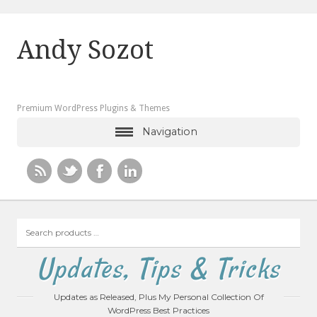
Andy Sozot
Premium WordPress Plugins & Themes
Navigation
Search
products
…
Updates, Tips & Tricks
Updates as Released, Plus My Personal Collection Of
WordPress Best Practices