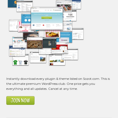
Instantly download every plugin & theme listed on Sozot.com. This is
the ultimate premium WordPress club. One price gets you
everything and all updates. Cancel at any time.
JOIN NOW