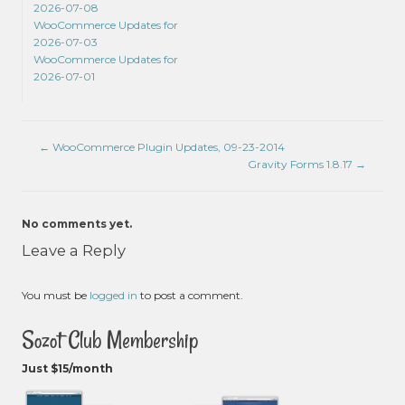
2026-07-08
WooCommerce Updates for
2026-07-03
WooCommerce Updates for
2026-07-01
←
WooCommerce Plugin Updates, 09-23-2014
Gravity Forms 1.8.17
→
No comments yet.
Leave a Reply
You must be
logged in
to post a comment.
Sozot Club Membership
Just $15/month