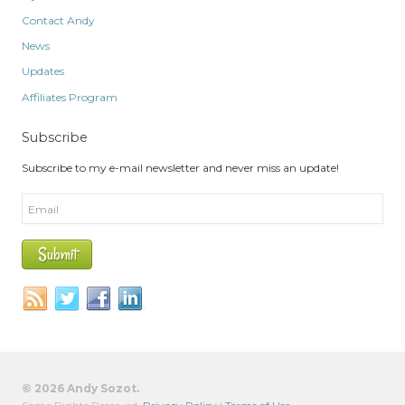
Contact Andy
News
Updates
Affiliates Program
Subscribe
Subscribe to my e-mail newsletter and never miss an update!
© 2026 Andy Sozot.