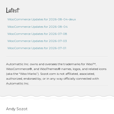
Latest
WooCommerce Updates for 2026-08-04-deux
WooCommerce Updates for 2026-08-04
WooCommerce Updates for 2026-07-08
WooCommerce Updates for 2026-07-03
WooCommerce Updates for 2026-07-01
Automattic Inc. owns and oversees the trademarks for Woo™,
WooCommerce®, and WooThemes® names, logos, and related icons
(aka the “Woo Marks”). Sozot.com is not affiliated, associated,
authorized, endorsed by, or in any way officially connected with
Automattic Inc.
Andy Sozot