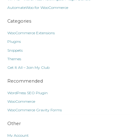
AutomateWoo for WooCommerce
Categories
WooCommerce Extensions
Plugins
Snippets
Themes
Get It All – Join My Club
Recommended
WordPress SEO Plugin
WooCommerce
WooCommerce Gravity Forms
Other
My Account