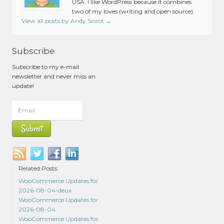
USA. I like WordPress because it combines
two of my loves (writing and open source).
View all posts by Andy Sozot
→
Subscribe
Subscribe to my e-mail
newsletter and never miss an
update!
Related Posts:
WooCommerce Updates for
2026-08-04-deux
WooCommerce Updates for
2026-08-04
WooCommerce Updates for