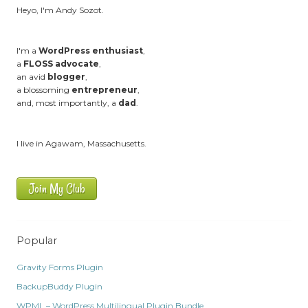
Heyo, I'm Andy Sozot.
I'm a
WordPress enthusiast
,
a
FLOSS advocate
,
an avid
blogger
,
a blossoming
entrepreneur
,
and, most importantly, a
dad
.
I live in Agawam, Massachusetts.
Join My Club
Popular
Gravity Forms Plugin
BackupBuddy Plugin
WPML – WordPress Multilingual Plugin Bundle