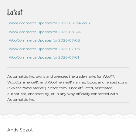
Latest
WooCommerce Updates for 2026-08-04-deux
WooCommerce Updates for 2026-08-04
WooCommerce Updates for 2026-07-08
WooCommerce Updates for 2026-07-03
WooCommerce Updates for 2026-07-01
Automattic Inc. owns and oversees the trademarks for Woo™,
WooCommerce®, and WooThemes® names, logos, and related icons
(aka the “Woo Marks”). Sozot.com is not affiliated, associated,
authorized, endorsed by, or in any way officially connected with
Automattic Inc.
Andy Sozot