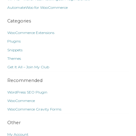
AutomateWoo for WooCommerce
Categories
WooCommerce Extensions
Plugins
Snippets
Themes
Get It All – Join My Club
Recommended
WordPress SEO Plugin
WooCommerce
WooCommerce Gravity Forms
Other
My Account