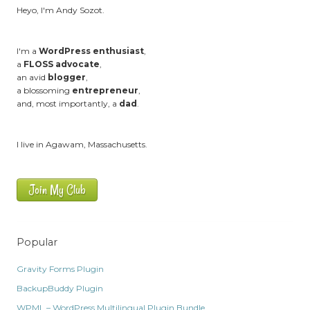
Heyo, I'm Andy Sozot.
I'm a
WordPress enthusiast
,
a
FLOSS advocate
,
an avid
blogger
,
a blossoming
entrepreneur
,
and, most importantly, a
dad
.
I live in Agawam, Massachusetts.
Join My Club
Popular
Gravity Forms Plugin
BackupBuddy Plugin
WPML – WordPress Multilingual Plugin Bundle