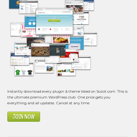
Instantly download every plugin & theme listed on Sozot.com. This is
the ultimate premium WordPress club. One price gets you
everything and all updates. Cancel at any time.
JOIN NOW