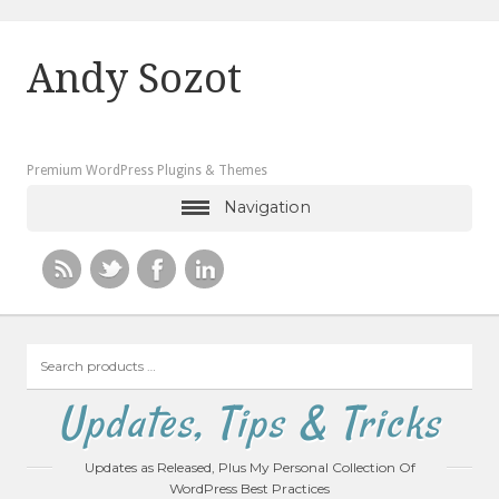
Andy Sozot
Premium WordPress Plugins & Themes
Navigation
Search
products
…
Updates, Tips & Tricks
Updates as Released, Plus My Personal Collection Of
WordPress Best Practices