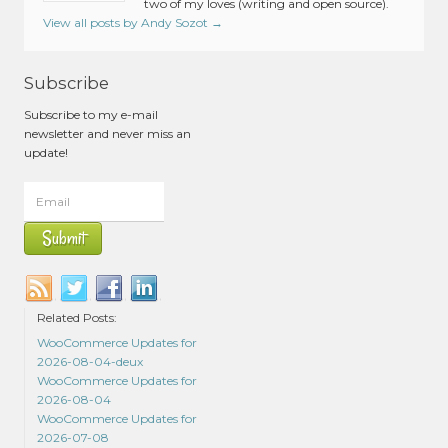
two of my loves (writing and open source).
View all posts by Andy Sozot
→
Subscribe
Subscribe to my e-mail
newsletter and never miss an
update!
Related Posts:
WooCommerce Updates for
2026-08-04-deux
WooCommerce Updates for
2026-08-04
WooCommerce Updates for
2026-07-08