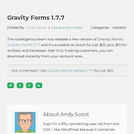
Gravity Forms 1.7.7
Posted By
Andy Sozot
|
Leave a comment
Categories:
Updates
The rocketgenius team has released a new version of Gravity Forms:
Gravity Forms 1.7.7
and it’s available on Sozot for just $25, plus $10 for
all Basic and Developer Add-Ons. Existing customers, you can
download instantly from your account area.
Not a member? Get
Gravity Forms Version 1.7.7
for just $25.
About Andy Sozot
Sup! I'm a fifty-something year old from the
USA. I like WordPress because it combines