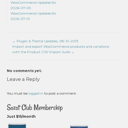
WooCommerce Updates for
2026-07-03
WooCommerce Updates for
2026-07-01
←
Plugin & Theme Updates, 08-10-2013
Import and export WooCommerce products and variations
with the Product CSV Import Suite
→
No comments yet.
Leave a Reply
You must be
logged in
to post a comment.
Sozot Club Membership
Just $15/month