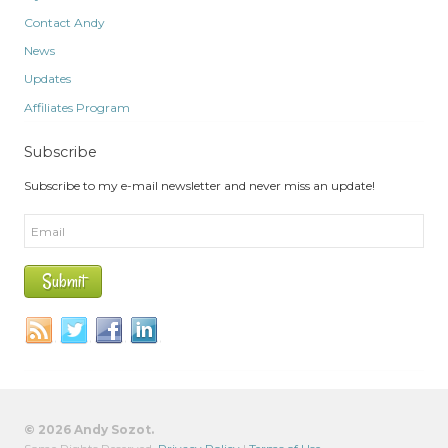
Contact Andy
News
Updates
Affiliates Program
Subscribe
Subscribe to my e-mail newsletter and never miss an update!
© 2026 Andy Sozot.