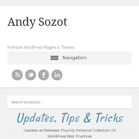
Andy Sozot
Premium WordPress Plugins & Themes
Navigation
Search
products
…
Updates, Tips & Tricks
Updates as Released, Plus My Personal Collection Of
WordPress Best Practices