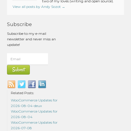
two of my loves (writing and open source).
View all posts by Andy Sozot
→
Subscribe
Subscribe to my e-mail
newsletter and never miss an
update!
Related Posts:
WooCommerce Updates for
2026-08-04-deux
WooCommerce Updates for
2026-08-04
WooCommerce Updates for
2026-07-08