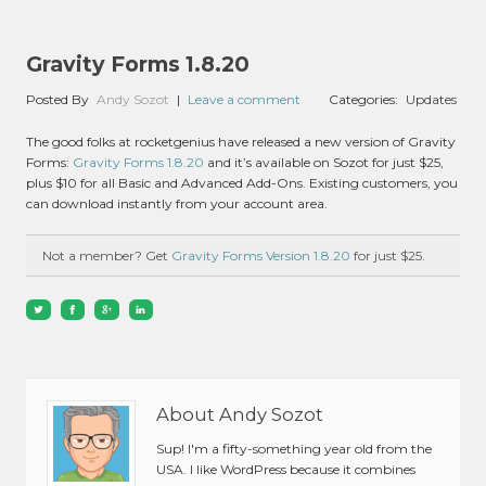
Gravity Forms 1.8.20
Posted By
Andy Sozot
|
Leave a comment
Categories:
Updates
The good folks at rocketgenius have released a new version of Gravity
Forms:
Gravity Forms 1.8.20
and it’s available on Sozot for just $25,
plus $10 for all Basic and Advanced Add-Ons. Existing customers, you
can download instantly from your account area.
Not a member? Get
Gravity Forms Version 1.8.20
for just $25.
About Andy Sozot
Sup! I'm a fifty-something year old from the
USA. I like WordPress because it combines