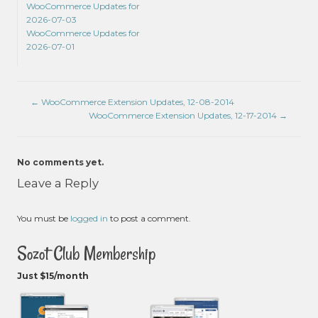
WooCommerce Updates for
2026-07-03
WooCommerce Updates for
2026-07-01
←
WooCommerce Extension Updates, 12-08-2014
WooCommerce Extension Updates, 12-17-2014
→
No comments yet.
Leave a Reply
You must be
logged in
to post a comment.
Sozot Club Membership
Just $15/month