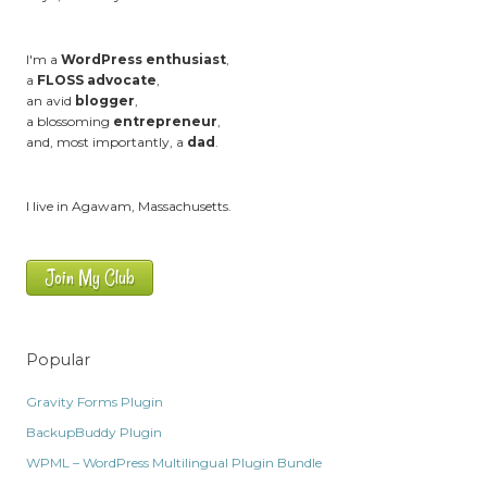
I'm a
WordPress enthusiast
,
a
FLOSS advocate
,
an avid
blogger
,
a blossoming
entrepreneur
,
and, most importantly, a
dad
.
I live in Agawam, Massachusetts.
Join My Club
Popular
Gravity Forms Plugin
BackupBuddy Plugin
WPML – WordPress Multilingual Plugin Bundle