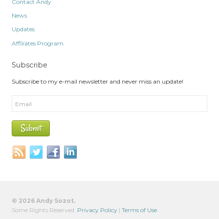
Contact Andy
News
Updates
Affiliates Program
Subscribe
Subscribe to my e-mail newsletter and never miss an update!
© 2026 Andy Sozot.
Some Rights Reserved.
Privacy Policy
|
Terms of Use
.