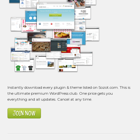
Instantly download every plugin & theme listed on Sozot.com. This is
the ultimate premium WordPress club. One price gets you
everything and all updates. Cancel at any time.
JOIN NOW