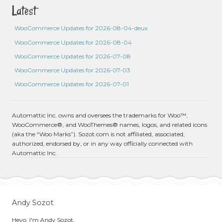
Latest
WooCommerce Updates for 2026-08-04-deux
WooCommerce Updates for 2026-08-04
WooCommerce Updates for 2026-07-08
WooCommerce Updates for 2026-07-03
WooCommerce Updates for 2026-07-01
Automattic Inc. owns and oversees the trademarks for Woo™,
WooCommerce®, and WooThemes® names, logos, and related icons
(aka the “Woo Marks”). Sozot.com is not affiliated, associated,
authorized, endorsed by, or in any way officially connected with
Automattic Inc.
Andy Sozot
Heyo, I'm Andy Sozot.