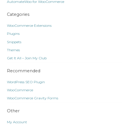
AutomateWoo for WooCommerce
Categories
WooCommerce Extensions
Plugins
Snippets
Themes
Get It All – Join My Club
Recommended
WordPress SEO Plugin
WooCommerce
WooCommerce Gravity Forms
Other
My Account