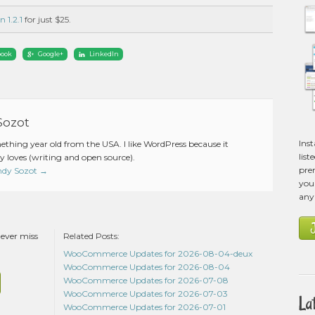
n 1.2.1
for just $25.
book
Google+
LinkedIn
Sozot
Ins
mething year old from the USA. I like WordPress because it
list
 loves (writing and open source).
pre
Andy Sozot
→
you 
any
never miss
Related Posts:
WooCommerce Updates for 2026-08-04-deux
WooCommerce Updates for 2026-08-04
WooCommerce Updates for 2026-07-08
WooCommerce Updates for 2026-07-03
La
WooCommerce Updates for 2026-07-01