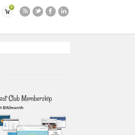
0
zot Club Membership
t $15/month