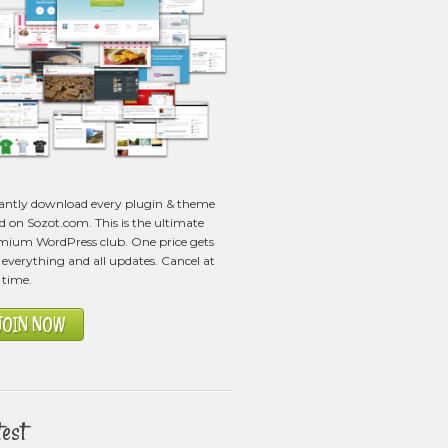
tantly download every plugin & theme
ed on Sozot.com. This is the ultimate
mium WordPress club. One price gets
everything and all updates. Cancel at
 time.
JOIN NOW
test