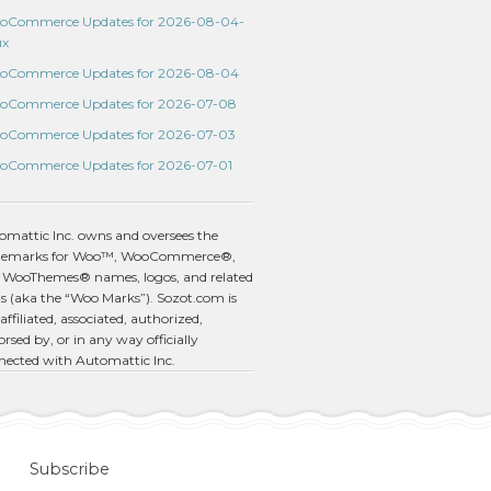
oCommerce Updates for 2026-08-04-
ux
oCommerce Updates for 2026-08-04
oCommerce Updates for 2026-07-08
oCommerce Updates for 2026-07-03
oCommerce Updates for 2026-07-01
omattic Inc. owns and oversees the
demarks for Woo™, WooCommerce®,
 WooThemes® names, logos, and related
s (aka the “Woo Marks”). Sozot.com is
affiliated, associated, authorized,
rsed by, or in any way officially
nected with Automattic Inc.
Subscribe