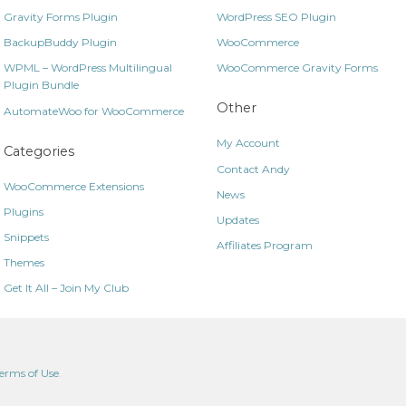
Gravity Forms Plugin
WordPress SEO Plugin
BackupBuddy Plugin
WooCommerce
WPML – WordPress Multilingual
WooCommerce Gravity Forms
Plugin Bundle
Other
AutomateWoo for WooCommerce
My Account
Categories
Contact Andy
WooCommerce Extensions
News
Plugins
Updates
Snippets
Affiliates Program
Themes
Get It All – Join My Club
erms of Use
.