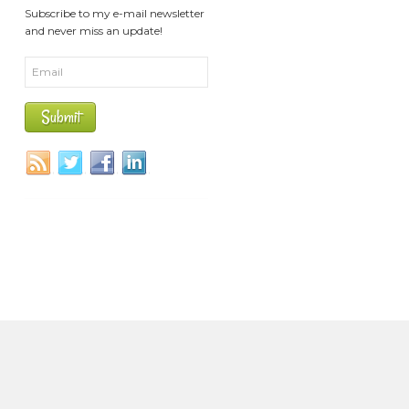
Subscribe to my e-mail newsletter
and never miss an update!