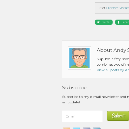
Get
Hirebee Versio
Twitter
Face
About Andy 
Sup! I'm a fifty-so
combines two of my
View all posts by 
Subscribe
Subscribe to my e-mail newsletter and 
an update!