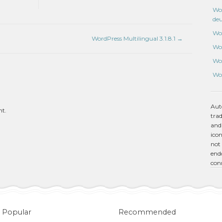
Wo
de
Wo
WordPress Multilingual 3.1.8.1
→
Wo
Wo
Wo
Aut
nt.
tra
and
icon
not 
endo
con
Popular
Recommended