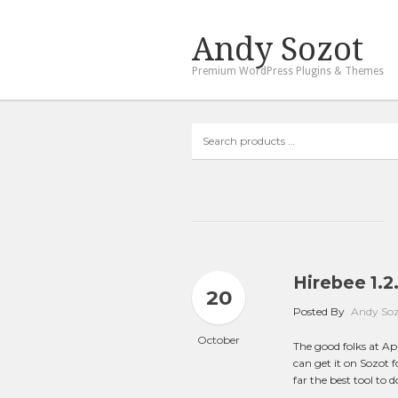
Andy Sozot
Premium WordPress Plugins & Themes
Search
products
…
Hirebee 1.2.
20
Posted By
Andy So
October
The good folks at A
can get it on Sozot fo
far the best tool to d