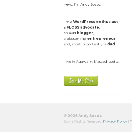
Heyo, I'm Andy Sozot.
I'm a
WordPress enthusiast
,
a
FLOSS advocate
,
an avid
blogger
,
a blossoming
entrepreneur
,
and, most importantly, a
dad
.
I live in Agawam, Massachusetts.
Join My Club
© 2026 Andy Sozot.
Some Rights Reserved.
Privacy Policy
|
T