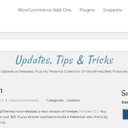
WooCommerce Add-Ons
Plugins
Snippets
Updates, Tips & Tricks
Updates as Released, Plus My Personal Collection Of WordPress Best Practices
1
So
zot
|
Leave a comment
Categories:
Updates
Jus
ppThemes have released a new version of Hirebee,
Hirebee 1.2.1
. You
r just $25. If you’ve ever wanted to build a freelancer site, this is by
o so.