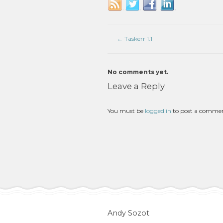
←
Taskerr 1.1
No comments yet.
Leave a Reply
You must be
logged in
to post a comme
Andy Sozot