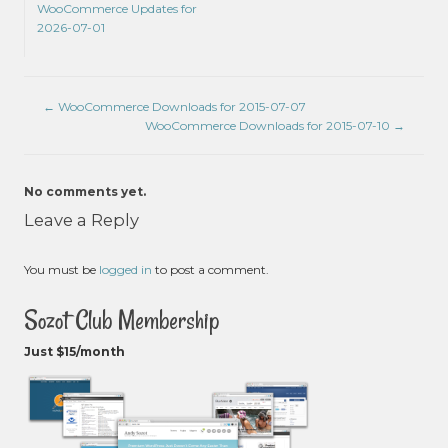
WooCommerce Updates for
2026-07-01
←
WooCommerce Downloads for 2015-07-07
WooCommerce Downloads for 2015-07-10
→
No comments yet.
Leave a Reply
You must be
logged in
to post a comment.
Sozot Club Membership
Just $15/month