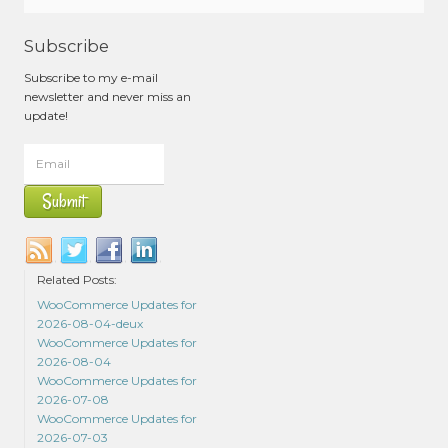
Subscribe
Subscribe to my e-mail
newsletter and never miss an
update!
Related Posts:
WooCommerce Updates for
2026-08-04-deux
WooCommerce Updates for
2026-08-04
WooCommerce Updates for
2026-07-08
WooCommerce Updates for
2026-07-03