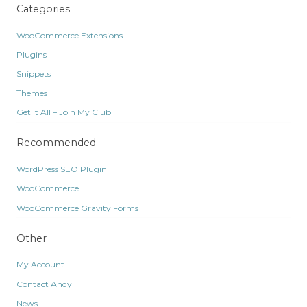
Categories
WooCommerce Extensions
Plugins
Snippets
Themes
Get It All – Join My Club
Recommended
WordPress SEO Plugin
WooCommerce
WooCommerce Gravity Forms
Other
My Account
Contact Andy
News