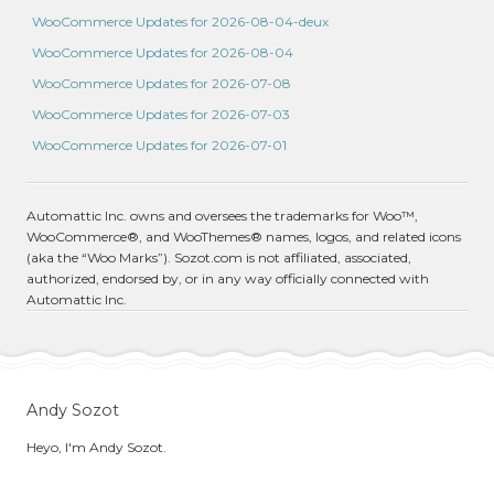
WooCommerce Updates for 2026-08-04-deux
WooCommerce Updates for 2026-08-04
WooCommerce Updates for 2026-07-08
WooCommerce Updates for 2026-07-03
WooCommerce Updates for 2026-07-01
Automattic Inc. owns and oversees the trademarks for Woo™,
WooCommerce®, and WooThemes® names, logos, and related icons
(aka the “Woo Marks”). Sozot.com is not affiliated, associated,
authorized, endorsed by, or in any way officially connected with
Automattic Inc.
Andy Sozot
Heyo, I'm Andy Sozot.