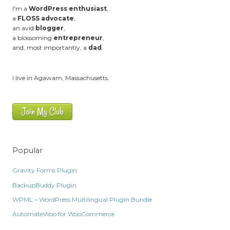
I'm a
WordPress enthusiast
,
a
FLOSS advocate
,
an avid
blogger
,
a blossoming
entrepreneur
,
and, most importantly, a
dad
.
I live in Agawam, Massachusetts.
Join My Club
Popular
Gravity Forms Plugin
BackupBuddy Plugin
WPML – WordPress Multilingual Plugin Bundle
AutomateWoo for WooCommerce