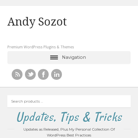
Andy Sozot
Premium WordPress Plugins & Themes
Navigation
Search
products
…
Updates, Tips & Tricks
Updates as Released, Plus My Personal Collection Of
WordPress Best Practices