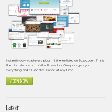
Instantly download every plugin & theme listed on Sozot.com. This is
the ultimate premium WordPress club. One price gets you
everything and all updates. Cancel at any time.
JOIN NOW
Latest