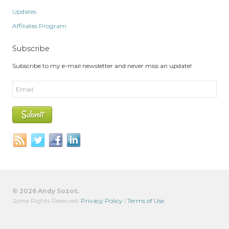
Updates
Affiliates Program
Subscribe
Subscribe to my e-mail newsletter and never miss an update!
© 2026 Andy Sozot.
Some Rights Reserved.
Privacy Policy
|
Terms of Use
.