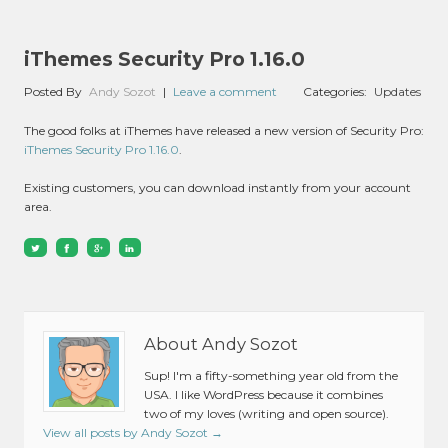
iThemes Security Pro 1.16.0
Posted By
Andy Sozot
|
Leave a comment
Categories:
Updates
The good folks at iThemes have released a new version of Security Pro:
iThemes Security Pro 1.16.0
.
Existing customers, you can download instantly from your account
area.
About Andy Sozot
Sup! I'm a fifty-something year old from the
USA. I like WordPress because it combines
two of my loves (writing and open source).
View all posts by Andy Sozot
→