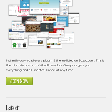
Instantly download every plugin & theme listed on Sozot.com. This is
the ultimate premium WordPress club. One price gets you
everything and all updates. Cancel at any time.
JOIN NOW
Latest