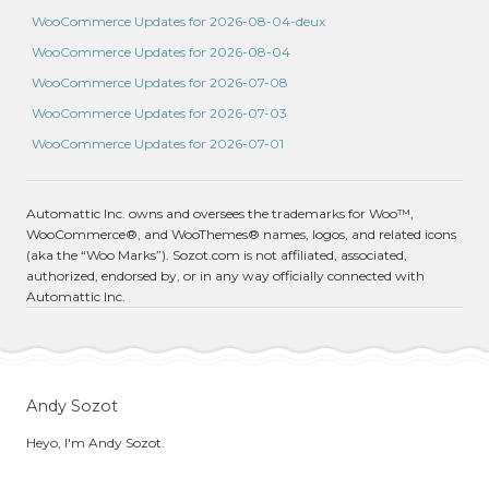
WooCommerce Updates for 2026-08-04-deux
WooCommerce Updates for 2026-08-04
WooCommerce Updates for 2026-07-08
WooCommerce Updates for 2026-07-03
WooCommerce Updates for 2026-07-01
Automattic Inc. owns and oversees the trademarks for Woo™,
WooCommerce®, and WooThemes® names, logos, and related icons
(aka the “Woo Marks”). Sozot.com is not affiliated, associated,
authorized, endorsed by, or in any way officially connected with
Automattic Inc.
Andy Sozot
Heyo, I'm Andy Sozot.