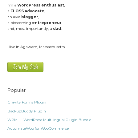
I'm a
WordPress enthusiast
,
a
FLOSS advocate
,
an avid
blogger
,
a blossoming
entrepreneur
,
and, most importantly, a
dad
.
I live in Agawam, Massachusetts.
Join My Club
Popular
Gravity Forms Plugin
BackupBuddy Plugin
WPML – WordPress Multilingual Plugin Bundle
AutomateWoo for WooCommerce