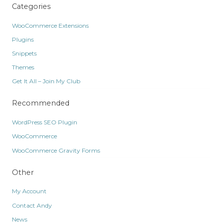
Categories
WooCommerce Extensions
Plugins
Snippets
Themes
Get It All – Join My Club
Recommended
WordPress SEO Plugin
WooCommerce
WooCommerce Gravity Forms
Other
My Account
Contact Andy
News