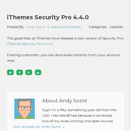
iThemes Security Pro 4.4.0
Posted By
Andy Sozot
|
Leave a comment
Categories:
Updates
The good folks at iThemes have released a new version of Security Pro:
iThemes Security Pro 4.4.0
.
Existing customers, you can download instantly from your account
area.
About Andy Sozot
Sup! I'm a fifty-something year old from the
USA. I like WordPress because it combines
two of my loves (writing and open source).
View all posts by Andy Sozot
→