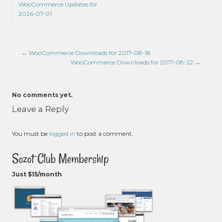
WooCommerce Updates for
2026-07-01
←
WooCommerce Downloads for 2017-08-18
WooCommerce Downloads for 2017-08-22
→
No comments yet.
Leave a Reply
You must be
logged in
to post a comment.
Sozot Club Membership
Just $15/month