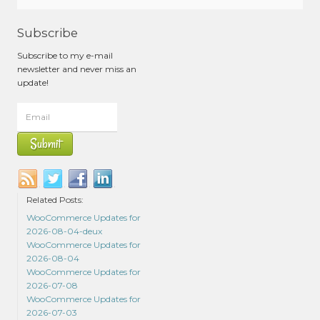
Subscribe
Subscribe to my e-mail
newsletter and never miss an
update!
Related Posts:
WooCommerce Updates for
2026-08-04-deux
WooCommerce Updates for
2026-08-04
WooCommerce Updates for
2026-07-08
WooCommerce Updates for
2026-07-03