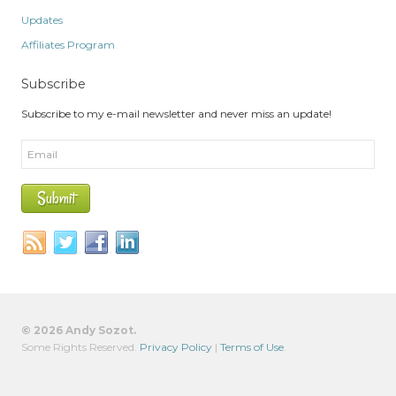
Updates
Affiliates Program
Subscribe
Subscribe to my e-mail newsletter and never miss an update!
© 2026 Andy Sozot.
Some Rights Reserved.
Privacy Policy
|
Terms of Use
.