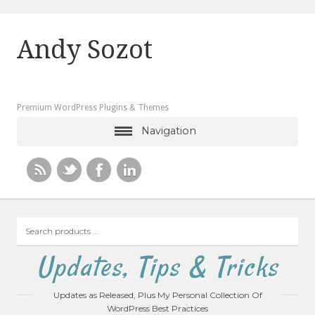
Andy Sozot
Premium WordPress Plugins & Themes
Navigation
Search
products
…
Updates, Tips & Tricks
Updates as Released, Plus My Personal Collection Of
WordPress Best Practices