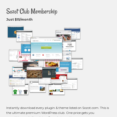
Sozot Club Membership
Just $15/month
Instantly download every plugin & theme listed on Sozot.com. This is
the ultimate premium WordPress club. One price gets you