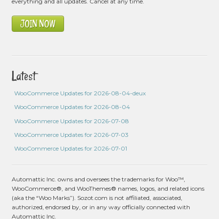
everything and all updates. Cancel at any time.
JOIN NOW
Latest
WooCommerce Updates for 2026-08-04-deux
WooCommerce Updates for 2026-08-04
WooCommerce Updates for 2026-07-08
WooCommerce Updates for 2026-07-03
WooCommerce Updates for 2026-07-01
Automattic Inc. owns and oversees the trademarks for Woo™,
WooCommerce®, and WooThemes® names, logos, and related icons
(aka the “Woo Marks”). Sozot.com is not affiliated, associated,
authorized, endorsed by, or in any way officially connected with
Automattic Inc.