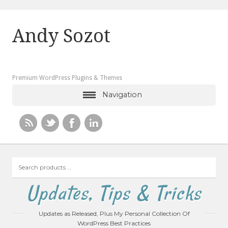
Andy Sozot
Premium WordPress Plugins & Themes
Navigation
Search
products
…
Updates, Tips & Tricks
Updates as Released, Plus My Personal Collection Of
WordPress Best Practices