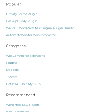
Popular
Gravity Forms Plugin
BackupBuddy Plugin
WPML – WordPress Multilingual Plugin Bundle
AutomateWoo for WooCommerce
Categories
WooCommerce Extensions
Plugins
Snippets
Themes
Get It All – Join My Club
Recommended
WordPress SEO Plugin
WooCommerce