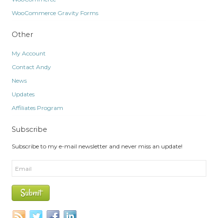
WooCommerce Gravity Forms
Other
My Account
Contact Andy
News
Updates
Affiliates Program
Subscribe
Subscribe to my e-mail newsletter and never miss an update!