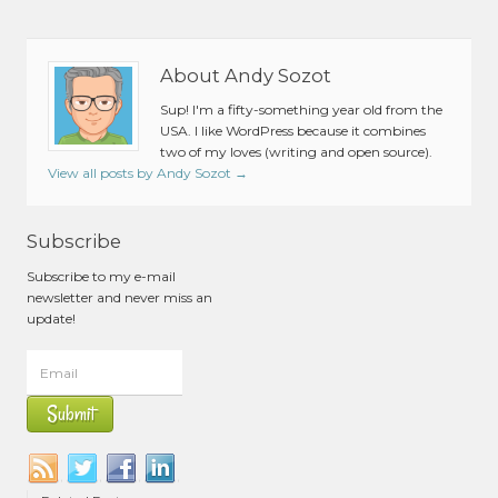
About Andy Sozot
Sup! I'm a fifty-something year old from the
USA. I like WordPress because it combines
two of my loves (writing and open source).
View all posts by Andy Sozot
→
Subscribe
Subscribe to my e-mail
newsletter and never miss an
update!