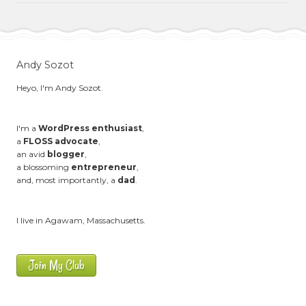
Andy Sozot
Heyo, I'm Andy Sozot.
I'm a
WordPress enthusiast
,
a
FLOSS advocate
,
an avid
blogger
,
a blossoming
entrepreneur
,
and, most importantly, a
dad
.
I live in Agawam, Massachusetts.
Join My Club