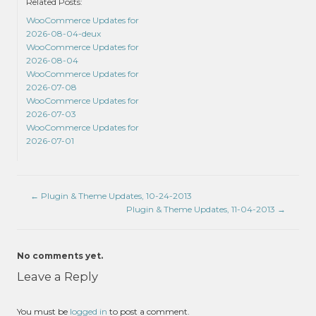
Related Posts:
WooCommerce Updates for
2026-08-04-deux
WooCommerce Updates for
2026-08-04
WooCommerce Updates for
2026-07-08
WooCommerce Updates for
2026-07-03
WooCommerce Updates for
2026-07-01
←
Plugin & Theme Updates, 10-24-2013
Plugin & Theme Updates, 11-04-2013
→
No comments yet.
Leave a Reply
You must be
logged in
to post a comment.