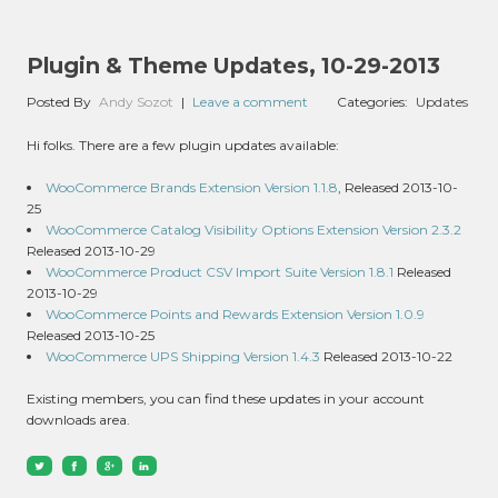
Plugin & Theme Updates, 10-29-2013
Posted By
Andy Sozot
|
Leave a comment
Categories:
Updates
Hi folks. There are a few plugin updates available:
WooCommerce Brands Extension Version 1.1.8
, Released 2013-10-
25
WooCommerce Catalog Visibility Options Extension Version 2.3.2
Released 2013-10-29
WooCommerce Product CSV Import Suite Version 1.8.1
Released
2013-10-29
WooCommerce Points and Rewards Extension Version 1.0.9
Released 2013-10-25
WooCommerce UPS Shipping Version 1.4.3
Released 2013-10-22
Existing members, you can find these updates in your account
downloads area.